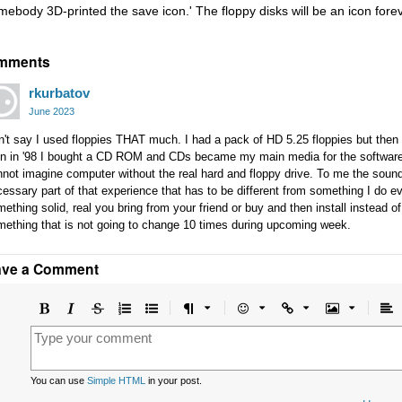
mebody 3D-printed the save icon.' The floppy disks will be an icon forev
mments
rkurbatov
June 2023
't say I used floppies THAT much. I had a pack of HD 5.25 floppies but then 
n in '98 I bought a CD ROM and CDs became my main media for the software. B
not imagine computer without the real hard and floppy drive. To me the sound
essary part of that experience that has to be different from something I do ev
ething solid, real you bring from your friend or buy and then install instead 
mething that is not going to change 10 times during upcoming week.
ave a Comment
Bold
Italic
Strikethrough
Ordered
Unordered
Format
Emoji
Url
Image
A
list
list
le
You can use
Simple HTML
in your post.