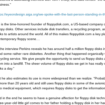
siness."
tps://eyeondesign.aiga.org/we-spoke-with-the-last-person-standing-in-t
 is the time-honored founder of floppydisk.com, a US-based company ded
oppy disks. Other services include disk transfers, a recycling program, 
sks to artists around the world. All of this makes floppydisk.com a key pla
ntemporary floppy scene....
 the interview Perkins reveals he has around half a million floppy disks i
nd some rather rare diskettes. Another thing that happened organically w
cycling service. We give people the opportunity to send us floppy disks
em into a landfill. The sheer volume of floppy disks we get in has really
sks a day."
t he also estimates its use is more widespread than we realize. "Probably
 more than 20 years old and still uses floppy disks in some of the avion
so medical equipment, which requires floppy disks to get the information 
d in the end he seems to have a genuine affection for floppy disk techno
ree-year-old little girl comes to her father holding a floppy disk in her 