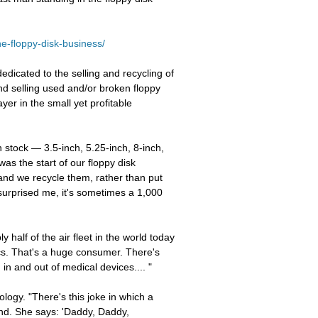
he-floppy-disk-business/
icated to the selling and recycling of
and selling used and/or broken floppy
yer in the small yet profitable
n stock — 3.5-inch, 5.25-inch, 8-inch,
as the start of our floppy disk
 and we recycle them, rather than put
 surprised me, it's sometimes a 1,000
 half of the air fleet in the world today
ics. That's a huge consumer. There's
in and out of medical devices.... "
logy. "There's this joke in which a
hand. She says: 'Daddy, Daddy,