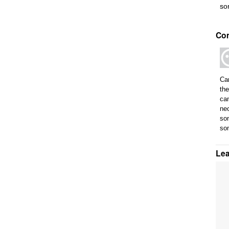
so
Co
Can
the
can
nec
som
so
Le