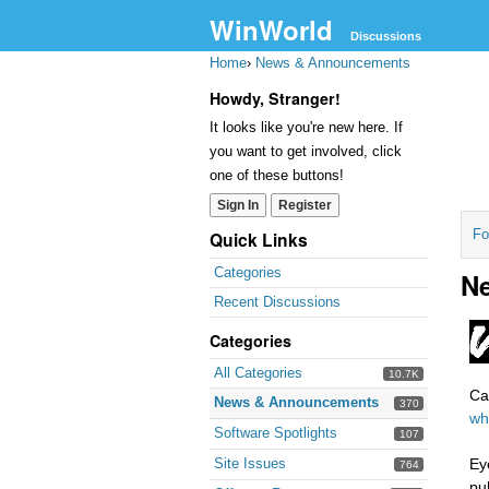
WinWorld
Discussions
Home
›
News & Announcements
Howdy, Stranger!
It looks like you're new here. If
you want to get involved, click
one of these buttons!
Sign In
Register
Fo
Quick Links
Categories
Ne
Recent Discussions
Categories
All Categories
10.7K
Ca
News & Announcements
370
who
Software Spotlights
107
Site Issues
Ey
764
pu