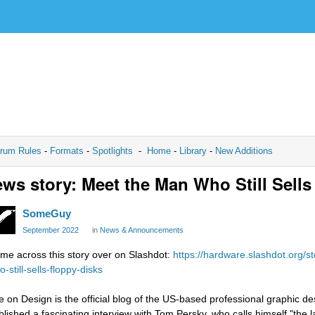
rum Rules
-
Formats
-
Spotlights
-
Home
-
Library
-
New Additions
ws story: Meet the Man Who Still Sells
SomeGuy
September 2022
in
News & Announcements
me across this story over on Slashdot:
https://hardware.slashdot.org/
-still-sells-floppy-disks
e on Design is the official blog of the US-based professional graphic de
blished a fascinating interview with Tom Persky, who calls himself "the l