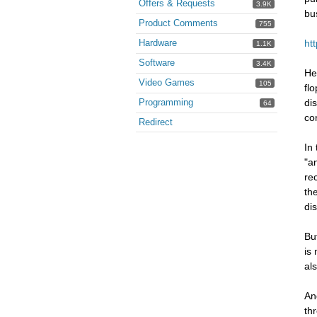
Offers & Requests
3.9K
bu
Product Comments
755
Hardware
ht
1.1K
Software
3.4K
He
Video Games
105
fl
Programming
di
64
co
Redirect
In
"a
re
th
di
Bu
is
al
An
th