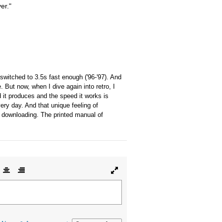
er."
switched to 3.5s fast enough ('96-'97). And
ut now, when I dive again into retro, I
 it produces and the speed it works is
ery day. And that unique feeling of
of downloading. The printed manual of
lign
Align
Align
Toggle
ft
center
right
full
page