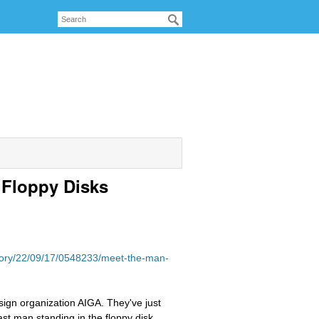
 Floppy Disks
story/22/09/17/0548233/meet-the-man-
sign organization AIGA. They've just
ast man standing in the floppy disk