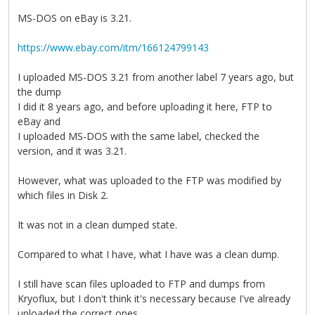
MS-DOS on eBay is 3.21.
https://www.ebay.com/itm/166124799143
I uploaded MS-DOS 3.21 from another label 7 years ago, but
the dump
I did it 8 years ago, and before uploading it here, FTP to
eBay and
I uploaded MS-DOS with the same label, checked the
version, and it was 3.21.
However, what was uploaded to the FTP was modified by
which files in Disk 2.
It was not in a clean dumped state.
Compared to what I have, what I have was a clean dump.
I still have scan files uploaded to FTP and dumps from
Kryoflux, but I don't think it's necessary because I've already
uploaded the correct ones.