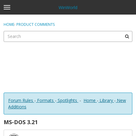
WinWorld
t
o
×
Sign In
·
Register
g
HOME
›
PRODUCT COMMENTS
Sign In
Register
g
l
e
Categories
m
e
Discussions
n
u
Forum Rules
-
Formats
-
Spotlights
-
Home
-
Library
-
New
Additions
MS-DOS 3.21