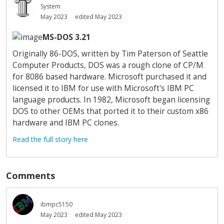
System
May 2023
edited May 2023
MS-DOS 3.21
Originally 86-DOS, written by Tim Paterson of Seattle
Computer Products, DOS was a rough clone of CP/M
for 8086 based hardware. Microsoft purchased it and
licensed it to IBM for use with Microsoft's IBM PC
language products. In 1982, Microsoft began licensing
DOS to other OEMs that ported it to their custom x86
hardware and IBM PC clones.
Read the full story here
Comments
ibmpc5150
May 2023
edited May 2023