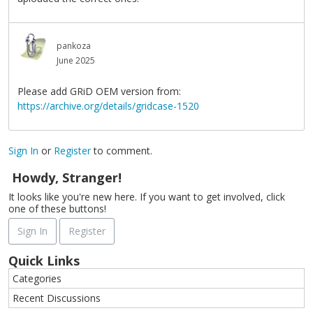
pankoza
June 2025
Please add GRiD OEM version from:
https://archive.org/details/gridcase-1520
Sign In
or
Register
to comment.
Howdy, Stranger!
It looks like you're new here. If you want to get involved, click
one of these buttons!
Sign In
Register
Quick Links
Categories
Recent Discussions