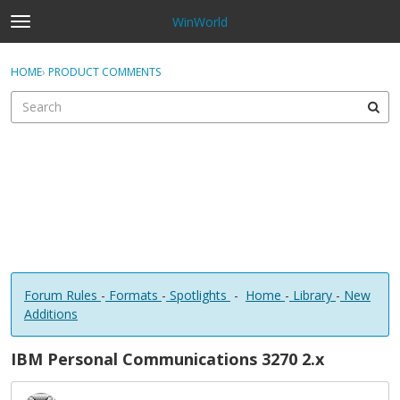
WinWorld
t
o
×
Sign In
·
Register
g
HOME
›
PRODUCT COMMENTS
Sign In
Register
g
l
e
Categories
m
e
Discussions
n
u
Forum Rules
-
Formats
-
Spotlights
-
Home
-
Library
-
New
Additions
IBM Personal Communications 3270 2.x