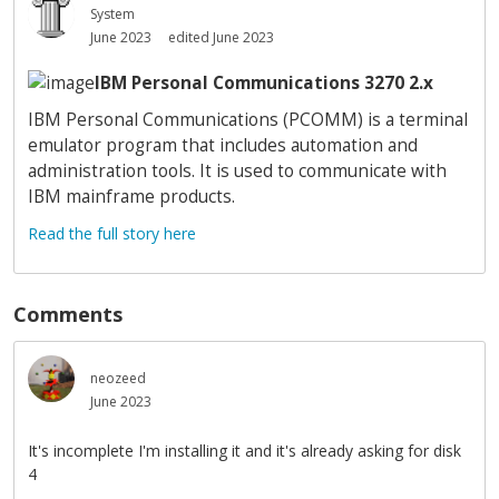
System
June 2023
edited June 2023
IBM Personal Communications 3270 2.x
IBM Personal Communications (PCOMM) is a terminal
emulator program that includes automation and
administration tools. It is used to communicate with
IBM mainframe products.
Read the full story here
Comments
neozeed
June 2023
It's incomplete I'm installing it and it's already asking for disk
4