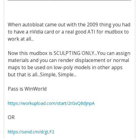
When autobloat came out with the 2009 thing you had
to have a nVidia card or a real good ATI for mudbox to
work at all...
Now this mudbox is SCULPTING ONLY...You can assign
materials and you can render displacement or normal
maps to be used on low-poly models in other apps
but that is all...Simple, Simple...
Pass is WinWorld
https://workupload.com/start/2rGvQ8djnpA
OR
https://send.cm/d/gLF2