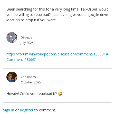
Been searching for this for a very long time! TalkOrBell would
you be willing to reupload? I can even give you a google drive
location to drop it if you want.
02k-guy
July 2025
https://forum.winworldpc.com/discussion/comment/186631#
Comment_186631
Csokibacsi
October 2025
Howdy! Could you reupload it?
Sign In
or
Register
to comment.