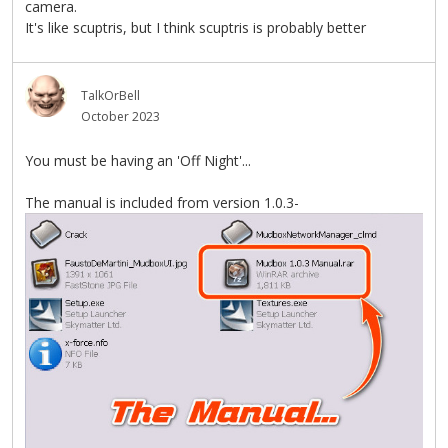
camera.
It's like scuptris, but I think scuptris is probably better
TalkOrBell
October 2023
You must be having an 'Off Night'...
The manual is included from version 1.0.3-