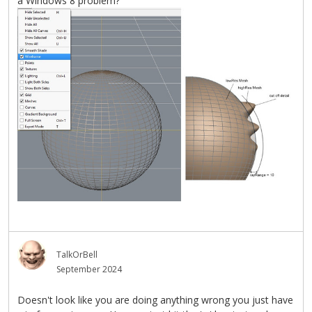
a Windows 8 problem?
TalkOrBell
September 2024
Doesn't look like you are doing anything wrong you just have