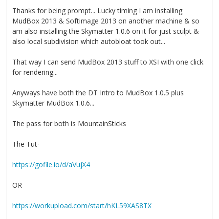
Thanks for being prompt... Lucky timing I am installing
MudBox 2013 & Softimage 2013 on another machine & so
am also installing the Skymatter 1.0.6 on it for just sculpt &
also local subdivision which autobloat took out...
That way I can send MudBox 2013 stuff to XSI with one click
for rendering...
Anyways have both the DT Intro to MudBox 1.0.5 plus
Skymatter MudBox 1.0.6...
The pass for both is MountainSticks
The Tut-
https://gofile.io/d/aVujX4
OR
https://workupload.com/start/hKL59XAS8TX