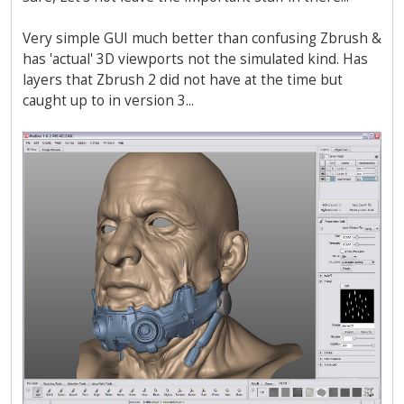
Very simple GUI much better than confusing Zbrush &
has 'actual' 3D viewports not the simulated kind. Has
layers that Zbrush 2 did not have at the time but
caught up to in version 3...