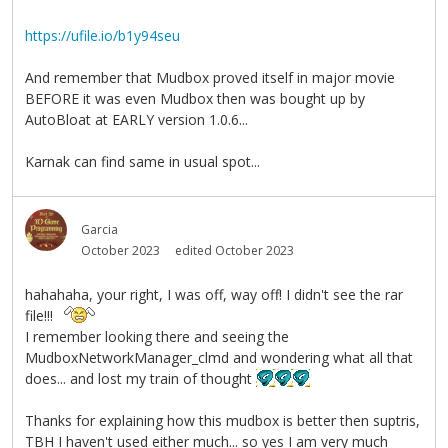
https://ufile.io/b1y94seu
And remember that Mudbox proved itself in major movie
BEFORE it was even Mudbox then was bought up by
AutoBloat at EARLY version 1.0.6...
Karnak can find same in usual spot...
Garcia
October 2023
edited October 2023
hahahaha, your right, I was off, way off! I didn't see the rar
file!!!
I remember looking there and seeing the
MudboxNetworkManager_clmd and wondering what all that
does... and lost my train of thought
Thanks for explaining how this mudbox is better then suptris,
TBH I haven't used either much... so yes I am very much