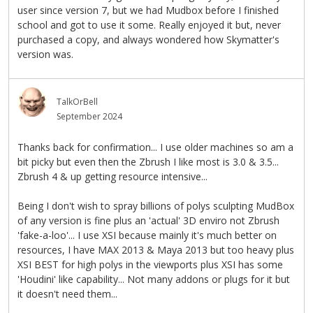
user since version 7, but we had Mudbox before I finished
school and got to use it some. Really enjoyed it but, never
purchased a copy, and always wondered how Skymatter's
version was.
TalkOrBell
September 2024
Thanks back for confirmation... I use older machines so am a
bit picky but even then the Zbrush I like most is 3.0 & 3.5...
Zbrush 4 & up getting resource intensive...
Being I don't wish to spray billions of polys sculpting MudBox
of any version is fine plus an 'actual' 3D enviro not Zbrush
'fake-a-loo'... I use XSI because mainly it's much better on
resources, I have MAX 2013 & Maya 2013 but too heavy plus
XSI BEST for high polys in the viewports plus XSI has some
'Houdini' like capability... Not many addons or plugs for it but
it doesn't need them...