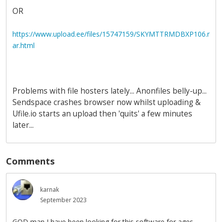
OR
https://www.upload.ee/files/15747159/SKYMTTRMDBXP106.r
ar.html
Problems with file hosters lately... Anonfiles belly-up...
Sendspace crashes browser now whilst uploading &
Ufile.io starts an upload then 'quits' a few minutes
later...
Comments
karnak
September 2023
GOD man I have been looking for this software for ages.