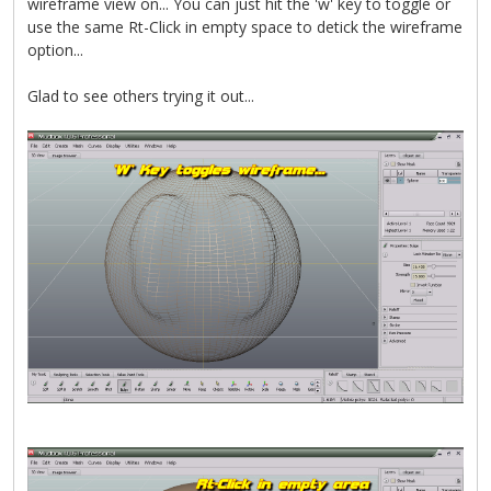
wireframe view on... You can just hit the 'w' key to toggle or
use the same Rt-Click in empty space to detick the wireframe
option...
Glad to see others trying it out...