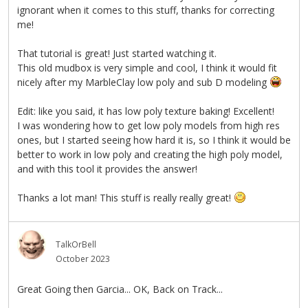
ignorant when it comes to this stuff, thanks for correcting
me!
That tutorial is great! Just started watching it.
This old mudbox is very simple and cool, I think it would fit
nicely after my MarbleClay low poly and sub D modeling
Edit: like you said, it has low poly texture baking! Excellent!
I was wondering how to get low poly models from high res
ones, but I started seeing how hard it is, so I think it would be
better to work in low poly and creating the high poly model,
and with this tool it provides the answer!
Thanks a lot man! This stuff is really really great!
TalkOrBell
October 2023
Great Going then Garcia... OK, Back on Track...