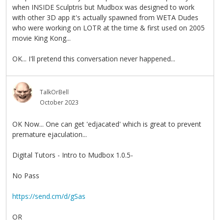
when INSIDE Sculptris but Mudbox was designed to work
with other 3D app it's actually spawned from WETA Dudes
who were working on LOTR at the time & first used on 2005
movie King Kong...
OK... I'll pretend this conversation never happened...
TalkOrBell
October 2023
OK Now... One can get 'edjacated' which is great to prevent
premature ejaculation...
Digital Tutors - Intro to Mudbox 1.0.5-
No Pass
https://send.cm/d/gSas
OR