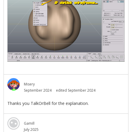
Misery
September 2024
edited September 2024
Thanks you TalkOrBell for the explanation.
Gamill
July 2025