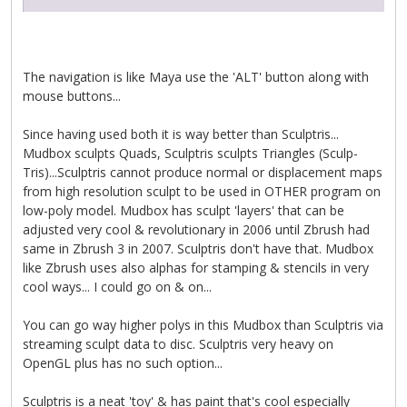
The navigation is like Maya use the 'ALT' button along with
mouse buttons...
Since having used both it is way better than Sculptris...
Mudbox sculpts Quads, Sculptris sculpts Triangles (Sculp-
Tris)...Sculptris cannot produce normal or displacement maps
from high resolution sculpt to be used in OTHER program on
low-poly model. Mudbox has sculpt 'layers' that can be
adjusted very cool & revolutionary in 2006 until Zbrush had
same in Zbrush 3 in 2007. Sculptris don't have that. Mudbox
like Zbrush uses also alphas for stamping & stencils in very
cool ways... I could go on & on...
You can go way higher polys in this Mudbox than Sculptris via
streaming sculpt data to disc. Sculptris very heavy on
OpenGL plus has no such option...
Sculptris is a neat 'toy' & has paint that's cool especially