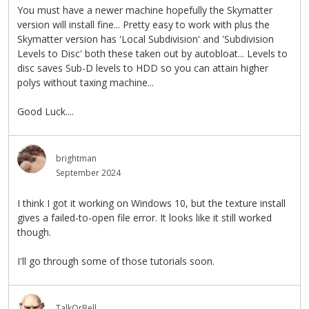
You must have a newer machine hopefully the Skymatter
version will install fine... Pretty easy to work with plus the
Skymatter version has 'Local Subdivision' and 'Subdivision
Levels to Disc' both these taken out by autobloat... Levels to
disc saves Sub-D levels to HDD so you can attain higher
polys without taxing machine...
Good Luck....
brightman
September 2024
I think I got it working on Windows 10, but the texture install
gives a failed-to-open file error. It looks like it still worked
though.
I'll go through some of those tutorials soon.
TalkOrBell