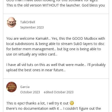
This is the old version WITHOUT the launcher. God bless you
TalkOrBell
September 2023
You are welcome Karnak!!... Yes, this the GOOD Mudbox with
local subdivisions & being able to stream SubD layers to disc
for better mem management... but big one is being able to
use on virtually any video card...
I have all vid tuts on this as well that were made... I'll probably
upload the best ones in near future...
Garcia
October 2023
edited October 2023
This is epic! thanks a lot, I will try it out
there's no documentation with it ... I couldn't figure out the