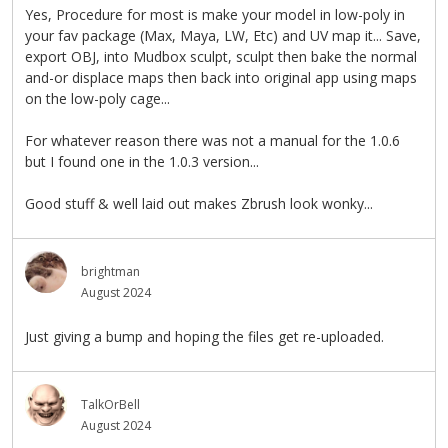
Yes, Procedure for most is make your model in low-poly in
your fav package (Max, Maya, LW, Etc) and UV map it... Save,
export OBJ, into Mudbox sculpt, sculpt then bake the normal
and-or displace maps then back into original app using maps
on the low-poly cage...
For whatever reason there was not a manual for the 1.0.6
but I found one in the 1.0.3 version...
Good stuff & well laid out makes Zbrush look wonky...
brightman
August 2024
Just giving a bump and hoping the files get re-uploaded.
TalkOrBell
August 2024