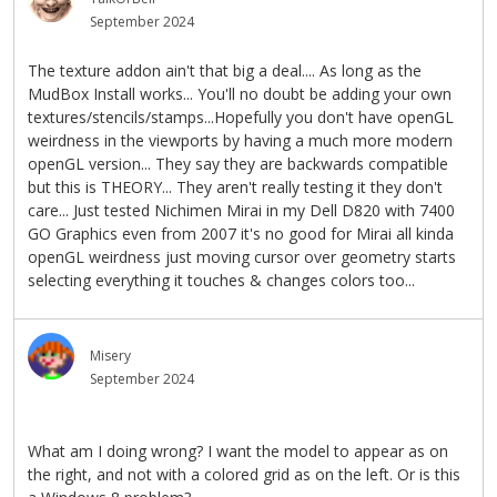
September 2024
The texture addon ain't that big a deal.... As long as the
MudBox Install works... You'll no doubt be adding your own
textures/stencils/stamps...Hopefully you don't have openGL
weirdness in the viewports by having a much more modern
openGL version... They say they are backwards compatible
but this is THEORY... They aren't really testing it they don't
care... Just tested Nichimen Mirai in my Dell D820 with 7400
GO Graphics even from 2007 it's no good for Mirai all kinda
openGL weirdness just moving cursor over geometry starts
selecting everything it touches & changes colors too...
Misery
September 2024
What am I doing wrong? I want the model to appear as on
the right, and not with a colored grid as on the left. Or is this