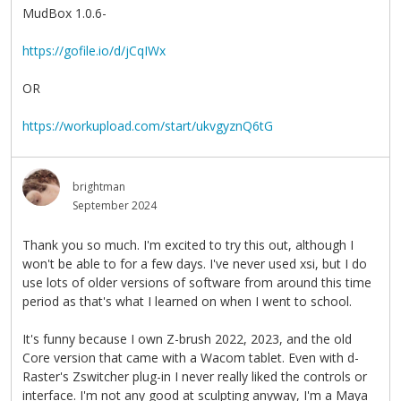
MudBox 1.0.6-
https://gofile.io/d/jCqIWx
OR
https://workupload.com/start/ukvgyznQ6tG
brightman
September 2024
Thank you so much. I'm excited to try this out, although I
won't be able to for a few days. I've never used xsi, but I do
use lots of older versions of software from around this time
period as that's what I learned on when I went to school.
It's funny because I own Z-brush 2022, 2023, and the old
Core version that came with a Wacom tablet. Even with d-
Raster's Zswitcher plug-in I never really liked the controls or
interface. I'm not any good at sculpting anyway, I'm a Maya