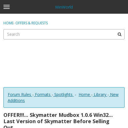
WinWorld
t
o
×
Sign In
·
Register
g
HOME
›
OFFERS & REQUESTS
Sign In
Register
g
l
e
Categories
m
e
Discussions
n
u
Forum Rules
-
Formats
-
Spotlights
-
Home
-
Library
-
New
Additions
OFFER!!!... Skymatter Mudbox 1.0.6 Win32...
Last Version of Skymatter Before Selling
Out....