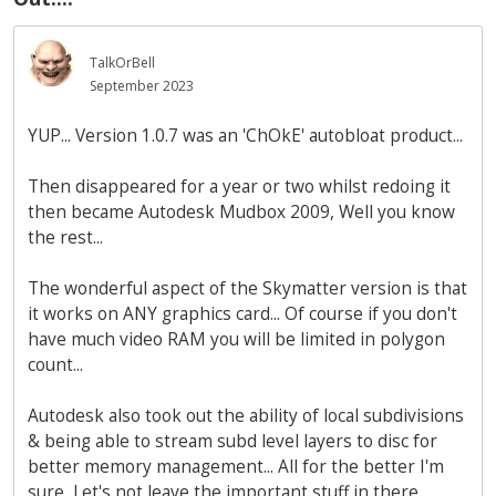
TalkOrBell
September 2023
YUP... Version 1.0.7 was an 'ChOkE' autobloat product...
Then disappeared for a year or two whilst redoing it
then became Autodesk Mudbox 2009, Well you know
the rest...
The wonderful aspect of the Skymatter version is that
it works on ANY graphics card... Of course if you don't
have much video RAM you will be limited in polygon
count...
Autodesk also took out the ability of local subdivisions
& being able to stream subd level layers to disc for
better memory management... All for the better I'm
sure, Let's not leave the important stuff in there...