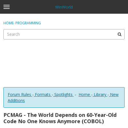
WinWorld
t
o
×
Sign In
·
Register
g
HOME
›
PROGRAMMING
Sign In
Register
g
l
e
Categories
m
e
Discussions
n
u
Forum Rules
-
Formats
-
Spotlights
-
Home
-
Library
-
New
Additions
PCMAG - The World Depends on 60-Year-Old
Code No One Knows Anymore (COBOL)