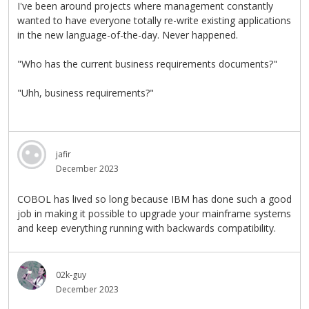
I've been around projects where management constantly
wanted to have everyone totally re-write existing applications
in the new language-of-the-day. Never happened.
"Who has the current business requirements documents?"
"Uhh, business requirements?"
jafir
December 2023
COBOL has lived so long because IBM has done such a good
job in making it possible to upgrade your mainframe systems
and keep everything running with backwards compatibility.
02k-guy
December 2023