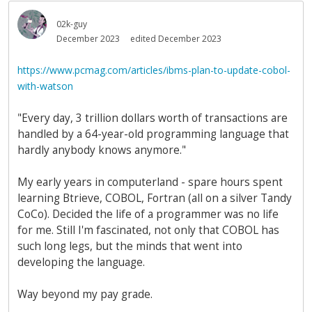
02k-guy
December 2023
edited December 2023
https://www.pcmag.com/articles/ibms-plan-to-update-cobol-
with-watson
"Every day, 3 trillion dollars worth of transactions are
handled by a 64-year-old programming language that
hardly anybody knows anymore."
My early years in computerland - spare hours spent
learning Btrieve, COBOL, Fortran (all on a silver Tandy
CoCo). Decided the life of a programmer was no life
for me. Still I'm fascinated, not only that COBOL has
such long legs, but the minds that went into
developing the language.
Way beyond my pay grade.