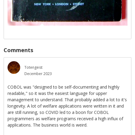
Comments
Totengeist
December 2023
COBOL was "designed to be self-documenting and highly
readable," so it was the easiest language for upper
management to understand. That probably added a lot to it's
longevity. A lot of welfare applications were written in it and
are still running, so COVID led to a boon for COBOL
programmers as welfare programs received a high influx of
applications. The business world is weird.