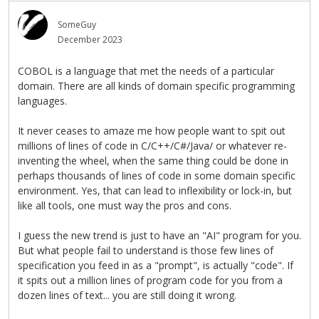
SomeGuy
December 2023
COBOL is a language that met the needs of a particular
domain. There are all kinds of domain specific programming
languages.
It never ceases to amaze me how people want to spit out
millions of lines of code in C/C++/C#/Java/ or whatever re-
inventing the wheel, when the same thing could be done in
perhaps thousands of lines of code in some domain specific
environment. Yes, that can lead to inflexibility or lock-in, but
like all tools, one must way the pros and cons.
I guess the new trend is just to have an "AI" program for you.
But what people fail to understand is those few lines of
specification you feed in as a "prompt", is actually "code". If
it spits out a million lines of program code for you from a
dozen lines of text... you are still doing it wrong.