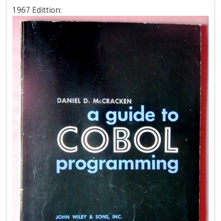
1967 Edittion: