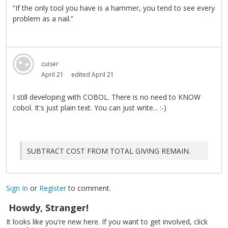
“If the only tool you have is a hammer, you tend to see every
problem as a nail.”
cuiser
April 21
edited April 21
I still developing with COBOL. There is no need to KNOW
cobol. It's just plain text. You can just write... :-)
SUBTRACT COST FROM TOTAL GIVING REMAIN.
Sign In
or
Register
to comment.
Howdy, Stranger!
It looks like you're new here. If you want to get involved, click