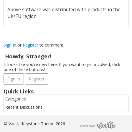
Above software was distributed with products in the
UK/EU region.
Sign In
or
Register
to comment.
Howdy, Stranger!
It looks like you're new here. If you want to get involved, click
one of these buttons!
Sign In
Register
Quick Links
Categories
Recent Discussions
©
Vanilla Keystone Theme 2026