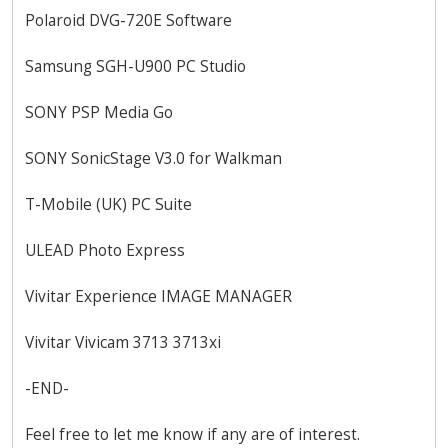
Polaroid DVG-720E Software
Samsung SGH-U900 PC Studio
SONY PSP Media Go
SONY SonicStage V3.0 for Walkman
T-Mobile (UK) PC Suite
ULEAD Photo Express
Vivitar Experience IMAGE MANAGER
Vivitar Vivicam 3713 3713xi
-END-
Feel free to let me know if any are of interest.