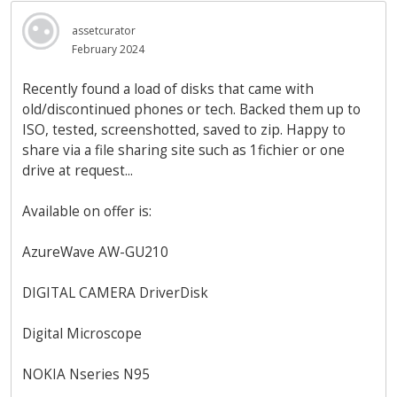
assetcurator
February 2024
Recently found a load of disks that came with
old/discontinued phones or tech. Backed them up to
ISO, tested, screenshotted, saved to zip. Happy to
share via a file sharing site such as 1fichier or one
drive at request...
Available on offer is:
AzureWave AW-GU210
DIGITAL CAMERA DriverDisk
Digital Microscope
NOKIA Nseries N95