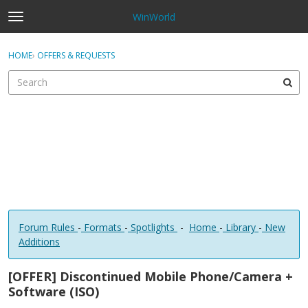
WinWorld
t
o
×
Sign In
·
Register
g
HOME
›
OFFERS & REQUESTS
Sign In
Register
g
l
e
Categories
m
e
Discussions
n
u
Forum Rules
-
Formats
-
Spotlights
-
Home
-
Library
-
New
Additions
[OFFER] Discontinued Mobile Phone/Camera +
Software (ISO)