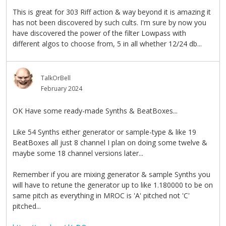
This is great for 303 Riff action & way beyond it is amazing it
has not been discovered by such cults. I'm sure by now you
have discovered the power of the filter Lowpass with
different algos to choose from, 5 in all whether 12/24 db...
TalkOrBell
February 2024
OK Have some ready-made Synths & BeatBoxes...
Like 54 Synths either generator or sample-type & like 19
BeatBoxes all just 8 channel I plan on doing some twelve &
maybe some 18 channel versions later...
Remember if you are mixing generator & sample Synths you
will have to retune the generator up to like 1.180000 to be on
same pitch as everything in MROC is 'A' pitched not 'C'
pitched...