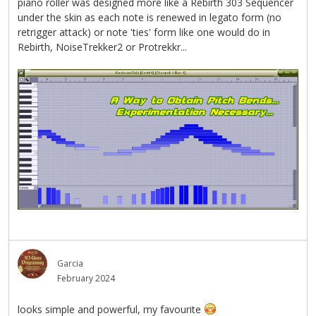
piano roller was designed more like a Rebirth 303 Sequencer
under the skin as each note is renewed in legato form (no
retrigger attack) or note 'ties' form like one would do in
Rebirth, NoiseTrekker2 or Protrekkr...
Garcia
February 2024
looks simple and powerful, my favourite