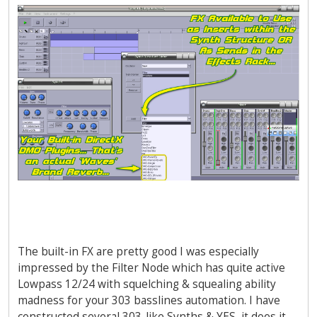
The built-in FX are pretty good I was especially
impressed by the Filter Node which has quite active
Lowpass 12/24 with squelching & squealing ability
madness for your 303 basslines automation. I have
constructed several 303-like Synths & YES, it does it