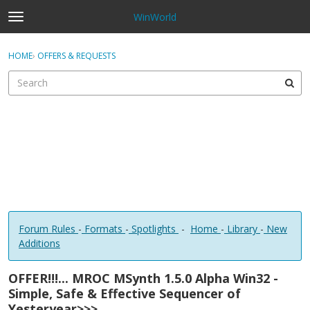
WinWorld
t
o
×
Sign In
·
Register
g
HOME
›
OFFERS & REQUESTS
Sign In
Register
g
l
e
Categories
m
e
Discussions
n
u
Forum Rules
-
Formats
-
Spotlights
-
Home
-
Library
-
New
Additions
OFFER!!!... MROC MSynth 1.5.0 Alpha Win32 -
Simple, Safe & Effective Sequencer of
Yesteryear>>>