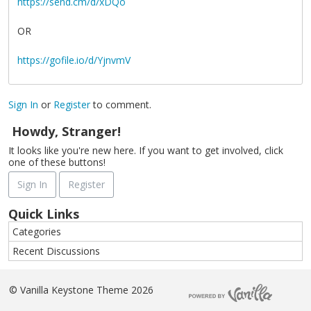
https://send.cm/d/xDQo
OR
https://gofile.io/d/YjnvmV
Sign In
or
Register
to comment.
Howdy, Stranger!
It looks like you're new here. If you want to get involved, click
one of these buttons!
Sign In
Register
Quick Links
Categories
Recent Discussions
©
Vanilla Keystone Theme 2026