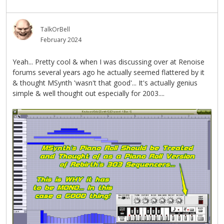
TalkOrBell
February 2024
Yeah... Pretty cool & when I was discussing over at Renoise
forums several years ago he actually seemed flattered by it
& thought MSynth 'wasn't that good'... It's actually genius
simple & well thought out especially for 2003....