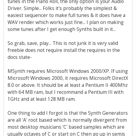
tunes in the Piano Roll, the only option is your Audio
Driver. Simple... Folks it's probably the simplest &
easiest sequencer to make full tunes & it does have a
WAV render which works just fine... I plan on making
some tunes after I get enough Synths built in it...
So grab, save, play... This is not junk it is very valid
freebie does not require install the requires in the
docs state-
MSynth requires Microsoft Windows 2000/XP. If using
Microsoft Windows 2000, it requires Microsoft DirectX
8.0 or above. It should be at least a Pentium II 400Mhz
with 64 MB ram, but I recommand a Pentium III with
1GHz and at least 128 MB ram.
One thing to add I forgot is that the Synth Generators
are all 'A' root based which is normally divergent from
most desktop musicians 'C' based samples which are
usually octaves of C or start on C then go up in semis