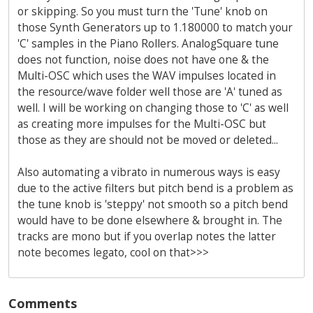
or skipping. So you must turn the 'Tune' knob on
those Synth Generators up to 1.180000 to match your
'C' samples in the Piano Rollers. AnalogSquare tune
does not function, noise does not have one & the
Multi-OSC which uses the WAV impulses located in
the resource/wave folder well those are 'A' tuned as
well. I will be working on changing those to 'C' as well
as creating more impulses for the Multi-OSC but
those as they are should not be moved or deleted...
Also automating a vibrato in numerous ways is easy
due to the active filters but pitch bend is a problem as
the tune knob is 'steppy' not smooth so a pitch bend
would have to be done elsewhere & brought in. The
tracks are mono but if you overlap notes the latter
note becomes legato, cool on that>>>
Comments