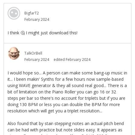
BigfarT2
February 2024
I think
🤔
I might just download this!
TalkOrBell
February 2024
edited February 2024
I would hope so... A person can make some bang-up music in
it... I been makin' Synths for a few hours now sample-based
using WAVE generator & they all sound real good... There is a
bit of limitation on the Piano Roller you can go 16 or 32
steps per bar so there's no account for triplets but if you are
doing 130 BPM or less you can double the BPM for more
resolution which will get you a triplet resolution...
Also found that by stair-stepping notes an actual pitch bend
can be had with practice but note slides easy. It appears as