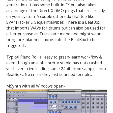
generation. It has some built-in FX but also takes
advantage of the Direct-X DMO plugs that are already
on your system. A couple others do that too like
SVArTracker & SequentialVibes. There is a BeatBox
that imports WAVs for drums but can also be used for
other purpose as Tracks are mono one might wanna
bring pre-planned chords into the BeatBox to be
triggered...
Typical Piano Roll all easy to grasp-learn workflow &
even though an alpha pretty stable has not crashed
yet I even tried loading some 24bit drum samples into
BeatBox... No crash they just sounded terrible...
MSynth with all Windows open-