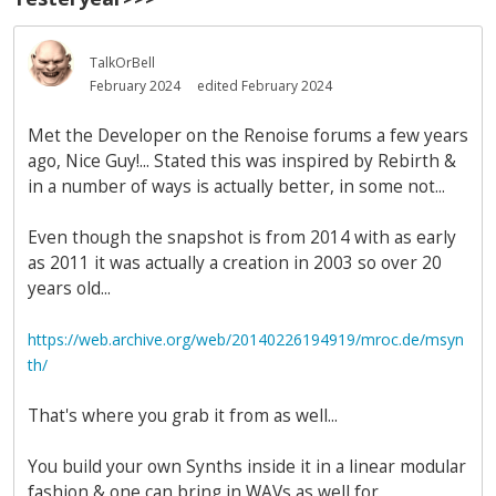
TalkOrBell
February 2024
edited February 2024
Met the Developer on the Renoise forums a few years
ago, Nice Guy!... Stated this was inspired by Rebirth &
in a number of ways is actually better, in some not...
Even though the snapshot is from 2014 with as early
as 2011 it was actually a creation in 2003 so over 20
years old...
https://web.archive.org/web/20140226194919/mroc.de/msyn
th/
That's where you grab it from as well...
You build your own Synths inside it in a linear modular
fashion & one can bring in WAVs as well for