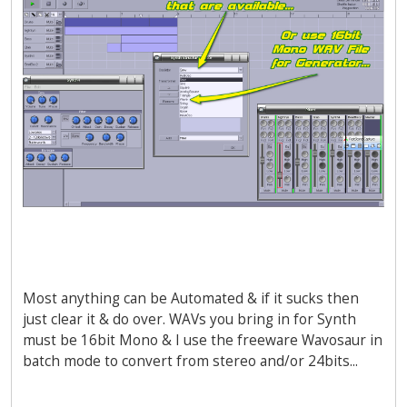
Most anything can be Automated & if it sucks then
just clear it & do over. WAVs you bring in for Synth
must be 16bit Mono & I use the freeware Wavosaur in
batch mode to convert from stereo and/or 24bits...