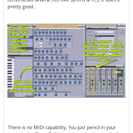
pretty good...
There is no MIDI capability, You just pencil in your