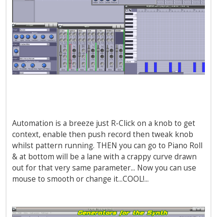
Automation is a breeze just R-Click on a knob to get
context, enable then push record then tweak knob
whilst pattern running. THEN you can go to Piano Roll
& at bottom will be a lane with a crappy curve drawn
out for that very same parameter... Now you can use
mouse to smooth or change it...COOL!...