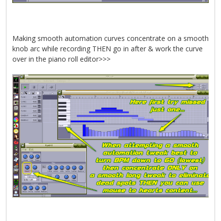
Making smooth automation curves concentrate on a smooth
knob arc while recording THEN go in after & work the curve
over in the piano roll editor>>>