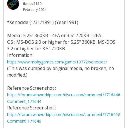
ibmpc5150
February 2024
*Xenocide (1/31/1991) (Year:1991)
Media : 5.25" 360KB - 4EA or 3.5" 720KB - 2EA
OS : MS-DOS 2.0 or higher for 5.25" 360KB, MS-DOS
3.2 or higher for 3.5" 720KB
Information :
https://www.mobygames.com/game/19772/xenocide/
(This was dumped by original media, no broken, no
modified.)
Reference Screenshot :
https://forum.winworldpc.com/discussion/comment/171644#
Comment_171644
Reference Screenshot :
https://forum.winworldpc.com/discussion/comment/171646#
Comment_171646