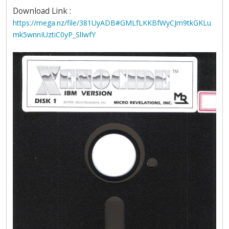
Download Link :
https://mega.nz/file/381UyADB#GMLfLKKBfWyCJm9tkGKLu
mk5wnnIUztiC0yP_SlIwfY