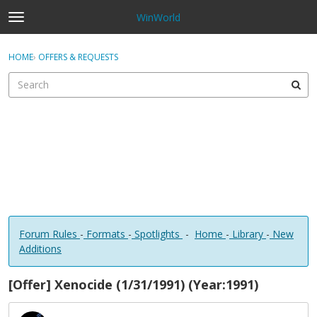
WinWorld
t
o
×
Sign In
·
Register
g
HOME
›
OFFERS & REQUESTS
Sign In
Register
g
l
e
Categories
m
e
Discussions
n
u
Forum Rules
-
Formats
-
Spotlights
-
Home
-
Library
-
New
Additions
[Offer] Xenocide (1/31/1991) (Year:1991)