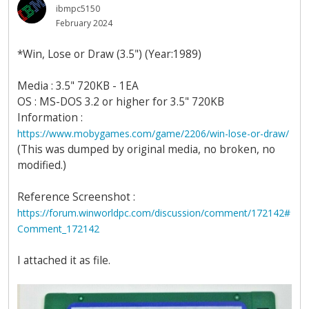
ibmpc5150
February 2024
*Win, Lose or Draw (3.5") (Year:1989)
Media : 3.5" 720KB - 1EA
OS : MS-DOS 3.2 or higher for 3.5" 720KB
Information :
https://www.mobygames.com/game/2206/win-lose-or-draw/
(This was dumped by original media, no broken, no
modified.)
Reference Screenshot :
https://forum.winworldpc.com/discussion/comment/172142#
Comment_172142
I attached it as file.