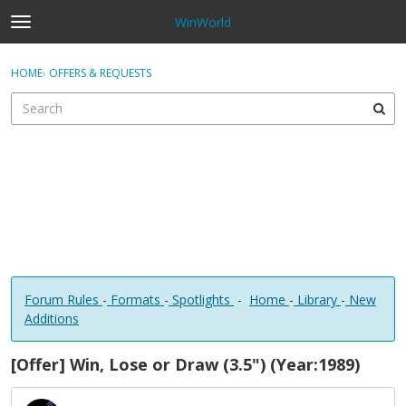
WinWorld
t
o
×
Sign In
·
Register
g
HOME
›
OFFERS & REQUESTS
Sign In
Register
g
l
e
Categories
m
e
Discussions
n
u
Forum Rules
-
Formats
-
Spotlights
-
Home
-
Library
-
New
Additions
[Offer] Win, Lose or Draw (3.5") (Year:1989)