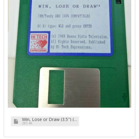
Win, Lose or Draw (3.5'') (1989).zip
283.4K