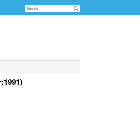
r:1991)