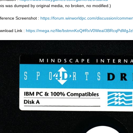
his was dumped by original media, no broken, no modified.)
ference Screenshot :
https://forum.winworldpc.com/discussion/com
wnload Link :
https://mega.nz/file/bstmnKoQ#RxV0WeaI3BRcqPdMg