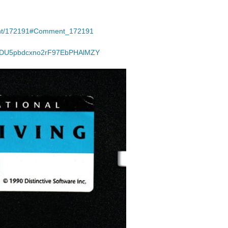
ment/172191#Comment_172191
JzDU5pbdcxno2rF97EbPHAlMZY