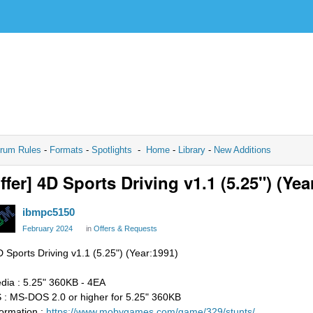
rum Rules
-
Formats
-
Spotlights
-
Home
-
Library
-
New Additions
ffer] 4D Sports Driving v1.1 (5.25") (Yea
ibmpc5150
February 2024
in
Offers & Requests
D Sports Driving v1.1 (5.25") (Year:1991)
dia : 5.25" 360KB - 4EA
 : MS-DOS 2.0 or higher for 5.25" 360KB
formation :
https://www.mobygames.com/game/329/stunts/