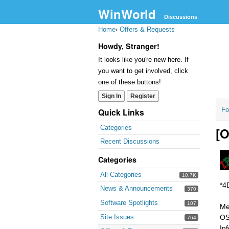
WinWorld
Discussions
Home
›
Offers & Requests
Howdy, Stranger!
It looks like you're new here. If
you want to get involved, click
one of these buttons!
Sign In
Register
Fo
Quick Links
Categories
[O
Recent Discussions
Categories
All Categories
10.7K
*4
News & Announcements
370
Software Spotlights
107
Me
Site Issues
OS
764
In