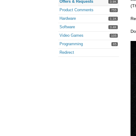
Offers & Requests
3.9K
(T
Product Comments
755
Hardware
Re
1.1K
Software
3.4K
Do
Video Games
105
Programming
65
Redirect