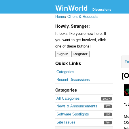
WinWorld
Discussions
Home
›
Offers & Requests
Howdy, Stranger!
It looks like you're new here. If
you want to get involved, click
one of these buttons!
Sign In
Register
Fo
Quick Links
Categories
[O
Recent Discussions
Categories
All Categories
10.7K
*3
News & Announcements
370
Software Spotlights
107
Me
Site Issues
OS
764
In