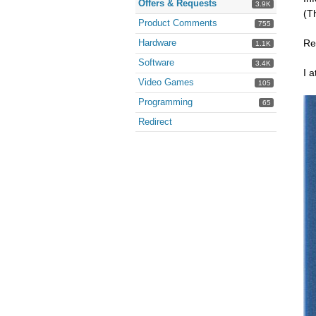
Offers & Requests
3.9K
(T
Product Comments
755
Hardware
Re
1.1K
Software
3.4K
I a
Video Games
105
Programming
65
Redirect