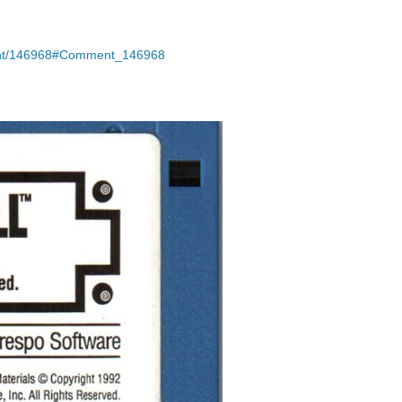
ment/146968#Comment_146968