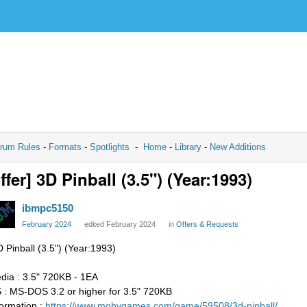
rum Rules
-
Formats
-
Spotlights
-
Home
-
Library
-
New Additions
ffer] 3D Pinball (3.5") (Year:1993)
ibmpc5150
February 2024
edited February 2024
in
Offers & Requests
D Pinball (3.5") (Year:1993)
dia : 3.5" 720KB - 1EA
 : MS-DOS 3.2 or higher for 3.5" 720KB
formation :
https://www.mobygames.com/game/59508/3d-pinball/