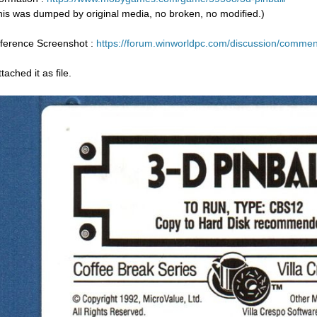
his was dumped by original media, no broken, no modified.)
ference Screenshot :
https://forum.winworldpc.com/discussion/com
ttached it as file.