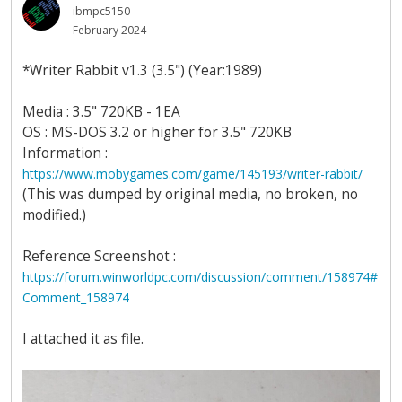
ibmpc5150
February 2024
*Writer Rabbit v1.3 (3.5") (Year:1989)
Media : 3.5" 720KB - 1EA
OS : MS-DOS 3.2 or higher for 3.5" 720KB
Information :
https://www.mobygames.com/game/145193/writer-rabbit/
(This was dumped by original media, no broken, no
modified.)
Reference Screenshot :
https://forum.winworldpc.com/discussion/comment/158974#
Comment_158974
I attached it as file.