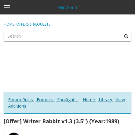
WinWorld
t
o
×
Sign In
·
Register
g
HOME
›
OFFERS & REQUESTS
Sign In
Register
g
l
e
Categories
m
e
Discussions
n
u
Forum Rules
-
Formats
-
Spotlights
-
Home
-
Library
-
New
Additions
[Offer] Writer Rabbit v1.3 (3.5") (Year:1989)