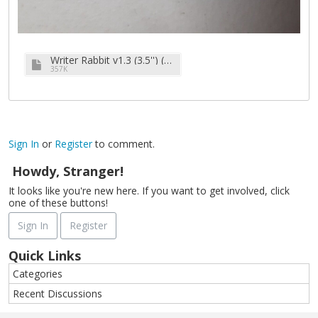
Writer Rabbit v1.3 (3.5'') (1989).zip
357K
Sign In
or
Register
to comment.
Howdy, Stranger!
It looks like you're new here. If you want to get involved, click
one of these buttons!
Sign In
Register
Quick Links
Categories
Recent Discussions