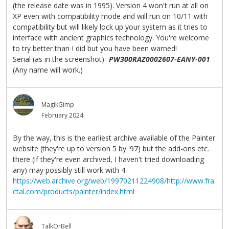
(the release date was in 1995). Version 4 won't run at all on
XP even with compatibility mode and will run on 10/11 with
compatibility but will likely lock up your system as it tries to
interface with ancient graphics technology. You're welcome
to try better than I did but you have been warned!
Serial (as in the screenshot)-
PW300RAZ0002607-EANY-001
(Any name will work.)
MagikGimp
February 2024
By the way, this is the earliest archive available of the Painter
website (they're up to version 5 by '97) but the add-ons etc.
there (if they're even archived, I haven't tried downloading
any) may possibly still work with 4-
https://web.archive.org/web/19970211224908/http://www.fra
ctal.com/products/painter/index.html
TalkOrBell