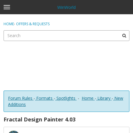
WinWorld
t
o
×
Sign In
·
Register
g
HOME
›
OFFERS & REQUESTS
Sign In
Register
g
l
e
Categories
m
e
Discussions
n
u
Forum Rules
-
Formats
-
Spotlights
-
Home
-
Library
-
New
Additions
Fractal Design Painter 4.03