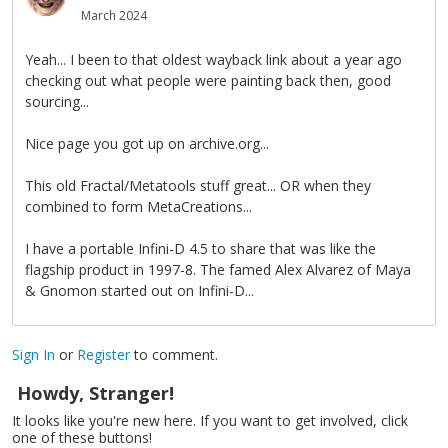
March 2024
Yeah... I been to that oldest wayback link about a year ago
checking out what people were painting back then, good
sourcing...
Nice page you got up on archive.org...
This old Fractal/Metatools stuff great... OR when they
combined to form MetaCreations...
I have a portable Infini-D 4.5 to share that was like the
flagship product in 1997-8. The famed Alex Alvarez of Maya
& Gnomon started out on Infini-D...
Sign In
or
Register
to comment.
Howdy, Stranger!
It looks like you're new here. If you want to get involved, click
one of these buttons!