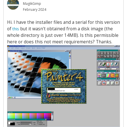
MagikGimp
February 2024
Hi. I have the installer files and a serial for this version
of
but it wasn't obtained from a disk image (the
this
whole directory is just over 14MB). Is this permissible
here or does this not meet requirements? Thanks.