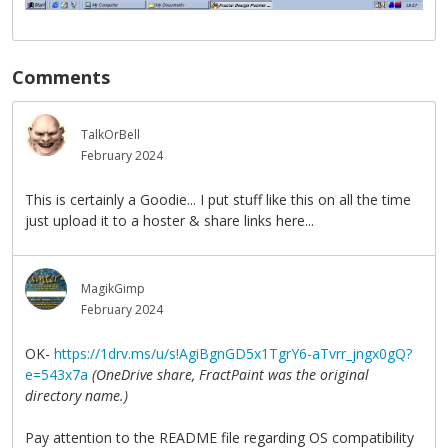
Comments
TalkOrBell
February 2024
This is certainly a Goodie... I put stuff like this on all the time
just upload it to a hoster & share links here...
MagikGimp
February 2024
OK-
https://1drv.ms/u/s!AgiBgnGD5x1TgrY6-aTvrr_jngx0gQ?
e=543x7a
(OneDrive share, FractPaint was the original
directory name.)
Pay attention to the README file regarding OS compatibility