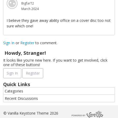
BigfarT2
March 2024
I believe they gave away ability office on a cover disc too not
sure which one!
Sign In
or
Register
to comment.
Howdy, Stranger!
It looks like you're new here. If you want to get involved, click
one of these buttons!
Sign In
Register
Quick Links
Categories
Recent Discussions
©
Vanilla Keystone Theme 2026