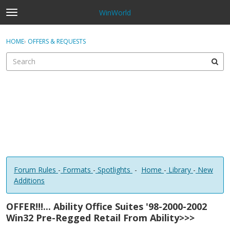
WinWorld
t
o
×
Sign In
·
Register
g
HOME
›
OFFERS & REQUESTS
Sign In
Register
g
l
e
Categories
m
e
Discussions
n
u
Forum Rules
-
Formats
-
Spotlights
-
Home
-
Library
-
New
Additions
OFFER!!!... Ability Office Suites '98-2000-2002
Win32 Pre-Regged Retail From Ability>>>