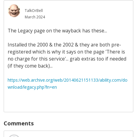
TalkOrBell
March 2024
The Legacy page on the wayback has these...
Installed the 2000 & the 2002 & they are both pre-
registered which is why it says on the page 'There is
no charge for this service'... grab extras too if needed
(if they come back)...
https://web.archive.org/web/20140621151133/ability.com/do
wnload/legacy.php?ln=en
Comments