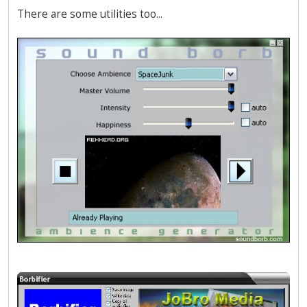
There are some utilities too...