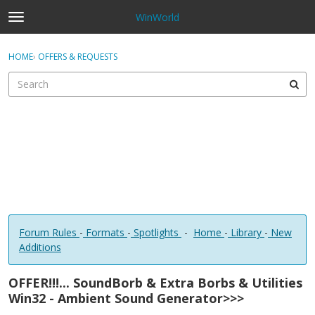
WinWorld
t
o
×
Sign In
·
Register
g
HOME
›
OFFERS & REQUESTS
Sign In
Register
g
l
e
Categories
m
e
Discussions
n
u
Forum Rules
-
Formats
-
Spotlights
-
Home
-
Library
-
New
Additions
OFFER!!!... SoundBorb & Extra Borbs & Utilities
Win32 - Ambient Sound Generator>>>