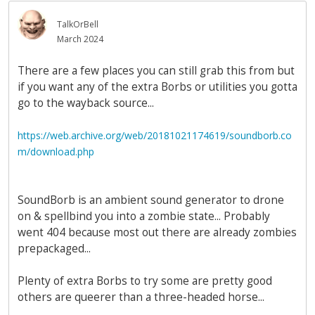
TalkOrBell
March 2024
There are a few places you can still grab this from but
if you want any of the extra Borbs or utilities you gotta
go to the wayback source...
https://web.archive.org/web/20181021174619/soundborb.co
m/download.php
SoundBorb is an ambient sound generator to drone
on & spellbind you into a zombie state... Probably
went 404 because most out there are already zombies
prepackaged...
Plenty of extra Borbs to try some are pretty good
others are queerer than a three-headed horse...