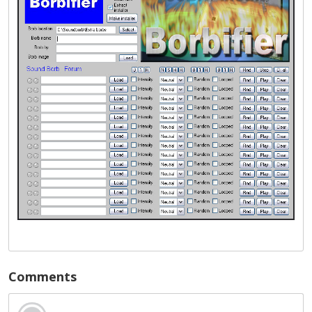
Comments