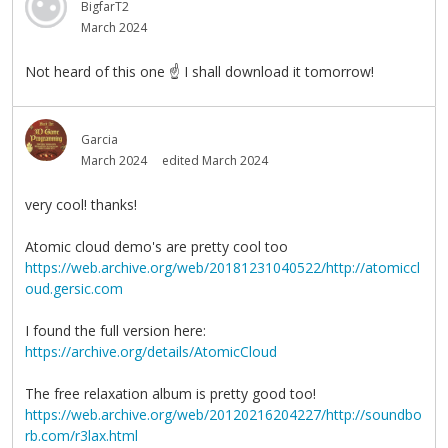
BigfarT2
March 2024
Not heard of this one
☝
I shall download it tomorrow!
Garcia
March 2024
edited March 2024
very cool! thanks!
Atomic cloud demo's are pretty cool too
https://web.archive.org/web/20181231040522/http://atomiccl
oud.gersic.com
I found the full version here:
https://archive.org/details/AtomicCloud
The free relaxation album is pretty good too!
https://web.archive.org/web/20120216204227/http://soundbo
rb.com/r3lax.html