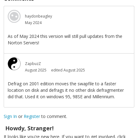
haydonbeagley
May 2024
As of May 2024 this version will still pull updates from the
Norton Servers!
ZapbuzZ
August 2025
edited August 2025
Defrag on 2001 edition moves the swapfile to a faster
location on disk and defrags it no other disk defragmenter
did that. Used it on windows 95, 98SE and Millennium.
Sign In
or
Register
to comment.
Howdy, Stranger!
It looks like you're new here. If you want to get involved, click