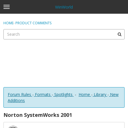
WinWorld
t
o
×
Sign In
·
Register
g
HOME
›
PRODUCT COMMENTS
Sign In
Register
g
l
e
Categories
m
e
Discussions
n
u
Forum Rules
-
Formats
-
Spotlights
-
Home
-
Library
-
New
Additions
Norton SystemWorks 2001