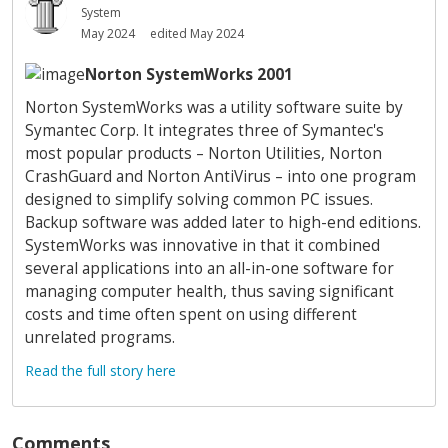
System
May 2024
edited May 2024
Norton SystemWorks 2001
Norton SystemWorks was a utility software suite by
Symantec Corp. It integrates three of Symantec's
most popular products – Norton Utilities, Norton
CrashGuard and Norton AntiVirus – into one program
designed to simplify solving common PC issues.
Backup software was added later to high-end editions.
SystemWorks was innovative in that it combined
several applications into an all-in-one software for
managing computer health, thus saving significant
costs and time often spent on using different
unrelated programs.
Read the full story here
Comments