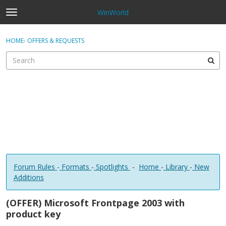
WinWorld
t
o
×
Sign In
·
Register
g
HOME
›
OFFERS & REQUESTS
Sign In
Register
g
l
e
Categories
m
e
Discussions
n
u
Forum Rules
-
Formats
-
Spotlights
-
Home
-
Library
-
New
Additions
(OFFER) Microsoft Frontpage 2003 with
product key