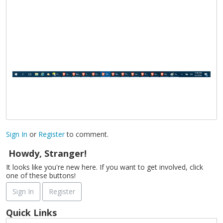
Sign In
or
Register
to comment.
Howdy, Stranger!
It looks like you're new here. If you want to get involved, click
one of these buttons!
Sign In
Register
Quick Links