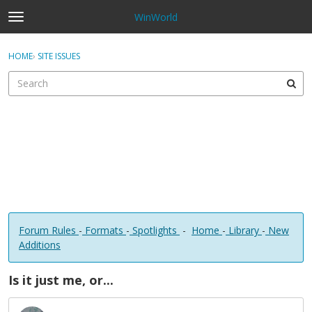
WinWorld
t
o
×
Sign In
·
Register
g
HOME
›
SITE ISSUES
Sign In
Register
g
l
e
Categories
m
e
Discussions
n
u
Forum Rules
-
Formats
-
Spotlights
-
Home
-
Library
-
New
Additions
Is it just me, or...