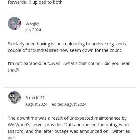
forwards I'll upload to both.
02k-guy
July 2024
Similarly been having issues uploading to archive.org, and a
couple of scoundrel sites now seem down for the count.
I'm not paranoid but...wait - what's that sound - did you hear
that?!
Scratch137
August 2024
edited August 2024
The downtime was a result of unexpected maintenance by
WinWorld's server provider. Duff announced the outages on
Discord, and the latter outage was announced on Twitter as
well.