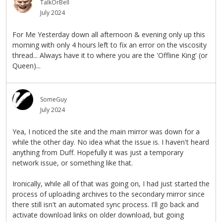
TalkOrBell
July 2024
For Me Yesterday down all afternoon & evening only up this
morning with only 4 hours left to fix an error on the viscosity
thread... Always have it to where you are the 'Offline King' (or
Queen)...
SomeGuy
July 2024
Yea, I noticed the site and the main mirror was down for a
while the other day. No idea what the issue is. I haven't heard
anything from Duff. Hopefully it was just a temporary
network issue, or something like that.
Ironically, while all of that was going on, I had just started the
process of uploading archives to the secondary mirror since
there still isn't an automated sync process. I'll go back and
activate download links on older download, but going