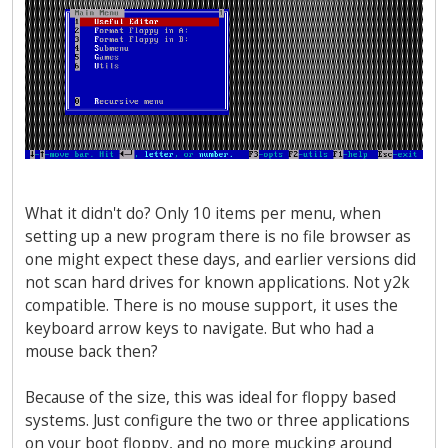
What it didn't do? Only 10 items per menu, when
setting up a new program there is no file browser as
one might expect these days, and earlier versions did
not scan hard drives for known applications. Not y2k
compatible. There is no mouse support, it uses the
keyboard arrow keys to navigate. But who had a
mouse back then?
Because of the size, this was ideal for floppy based
systems. Just configure the two or three applications
on your boot floppy, and no more mucking around