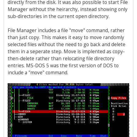
directly from the disk. It was also possible to start File
Manager without the heirarchy, instead showing only
sub-directories in the current open directory.
File Manager includes a file "move" command, rather
than just copy. This makes it easy to move randomly
selected files without the need to go back and delete
them in a seperate step. Move is implented as copy-
then-delete rather than relocating file directory
entries. MS-DOS 5 was the first version of DOS to
include a "move" command.