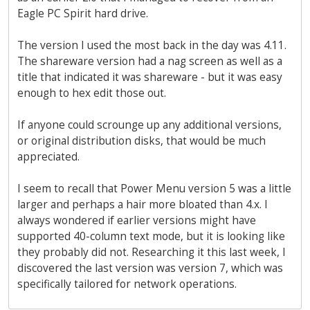
Eagle PC Spirit hard drive.
The version I used the most back in the day was 4.11.
The shareware version had a nag screen as well as a
title that indicated it was shareware - but it was easy
enough to hex edit those out.
If anyone could scrounge up any additional versions,
or original distribution disks, that would be much
appreciated.
I seem to recall that Power Menu version 5 was a little
larger and perhaps a hair more bloated than 4.x. I
always wondered if earlier versions might have
supported 40-column text mode, but it is looking like
they probably did not. Researching it this last week, I
discovered the last version was version 7, which was
specifically tailored for network operations.