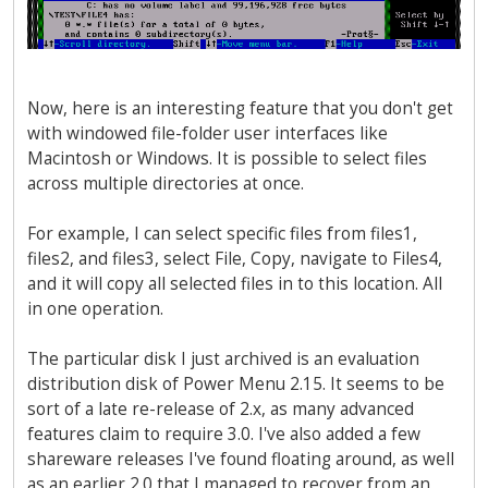
Now, here is an interesting feature that you don't get
with windowed file-folder user interfaces like
Macintosh or Windows. It is possible to select files
across multiple directories at once.
For example, I can select specific files from files1,
files2, and files3, select File, Copy, navigate to Files4,
and it will copy all selected files in to this location. All
in one operation.
The particular disk I just archived is an evaluation
distribution disk of Power Menu 2.15. It seems to be
sort of a late re-release of 2.x, as many advanced
features claim to require 3.0. I've also added a few
shareware releases I've found floating around, as well
as an earlier 2.0 that I managed to recover from an