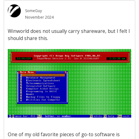
SomeGuy
November 2024
Winworld does not usually carry shareware, but I felt I
should share this.
One of my old favorite pieces of go-to software is