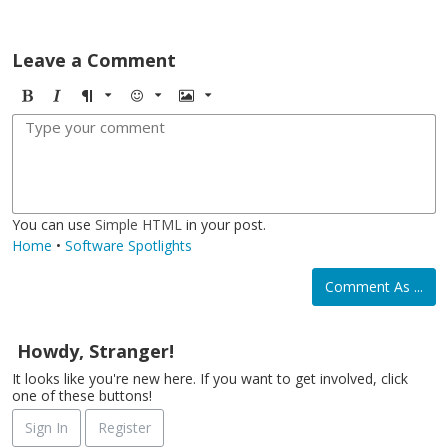
Leave a Comment
B
I
F
E
I
o
t
o
m
m
l
a
r
o
a
d
l
m
j
g
i
a
i
e
c
t
You can use
Simple HTML
in your post.
Home
•
Software Spotlights
Comment As ...
Howdy, Stranger!
It looks like you're new here. If you want to get involved, click
one of these buttons!
Sign In
Register