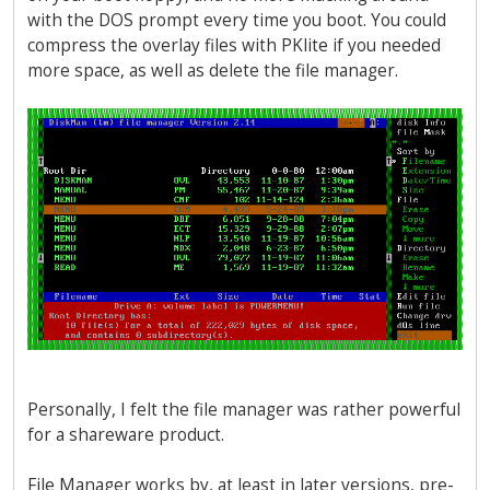
with the DOS prompt every time you boot. You could
compress the overlay files with PKlite if you needed
more space, as well as delete the file manager.
Personally, I felt the file manager was rather powerful
for a shareware product.
File Manager works by, at least in later versions, pre-