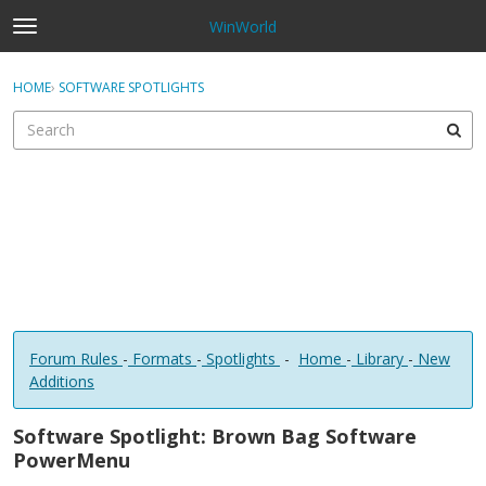
WinWorld
t
o
×
Sign In
·
Register
g
HOME
›
SOFTWARE SPOTLIGHTS
Sign In
Register
g
l
e
Categories
m
e
Discussions
n
u
Forum Rules
-
Formats
-
Spotlights
-
Home
-
Library
-
New
Additions
Software Spotlight: Brown Bag Software
PowerMenu