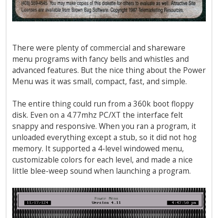
There were plenty of commercial and shareware
menu programs with fancy bells and whistles and
advanced features. But the nice thing about the Power
Menu was it was small, compact, fast, and simple.
The entire thing could run from a 360k boot floppy
disk. Even on a 4.77mhz PC/XT the interface felt
snappy and responsive. When you ran a program, it
unloaded everything except a stub, so it did not hog
memory. It supported a 4-level windowed menu,
customizable colors for each level, and made a nice
little blee-weep sound when launching a program.