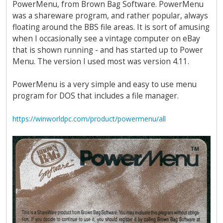
PowerMenu, from Brown Bag Software. PowerMenu
was a shareware program, and rather popular, always
floating around the BBS file areas. It is sort of amusing
when I occasionally see a vintage computer on eBay
that is shown running - and has started up to Power
Menu. The version I used most was version 4.11.
PowerMenu is a very simple and easy to use menu
program for DOS that includes a file manager.
https://winworldpc.com/product/powermenu/all