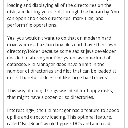
loading and displaying all of the directories on the
disk, and letting you scroll through the heirarchy. You
can open and close directories, mark files, and
perform file operations.
Yea, you wouldn't want to do that on modern hard
drive where a bazillian tiny files each have their own
directory/folder because some sadist java developer
decided to abuse your file system as some kind of
database. File Manager does have a limit in the
number of directories and files that can be loaded at
once. Therefor it does not like large hard drives.
This way of doing things was ideal for floppy disks,
that might have a dozen or so directories.
Interestingly, the file manager had a feature to speed
up file and directory loading. This optional feature,
called "FastRead" would bypass DOS and and read