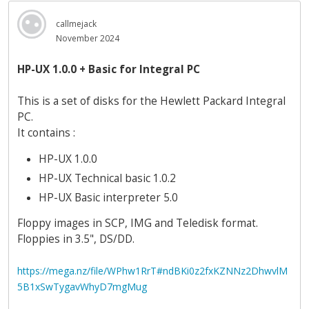
callmejack
November 2024
HP-UX 1.0.0 + Basic for Integral PC
This is a set of disks for the Hewlett Packard Integral
PC.
It contains :
HP-UX 1.0.0
HP-UX Technical basic 1.0.2
HP-UX Basic interpreter 5.0
Floppy images in SCP, IMG and Teledisk format.
Floppies in 3.5", DS/DD.
https://mega.nz/file/WPhw1RrT#ndBKi0z2fxKZNNz2DhwvlM
5B1xSwTygavWhyD7mgMug