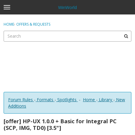
WinWorld
t
o
×
Sign In
·
Register
g
HOME
›
OFFERS & REQUESTS
Sign In
Register
g
l
e
Categories
m
e
Discussions
n
u
Forum Rules
-
Formats
-
Spotlights
-
Home
-
Library
-
New
Additions
[offer] HP-UX 1.0.0 + Basic for Integral PC
(SCP, IMG, TD0) [3.5"]