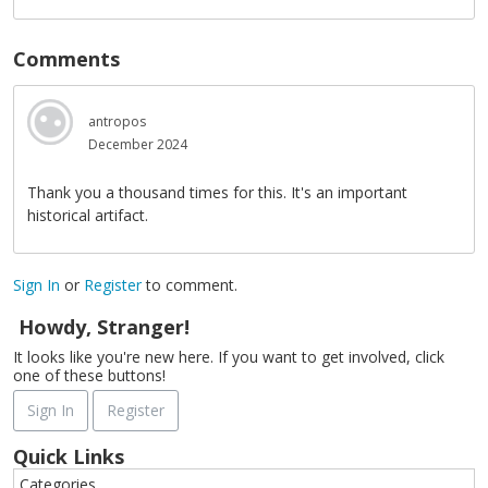
Comments
antropos
December 2024
Thank you a thousand times for this. It's an important
historical artifact.
Sign In
or
Register
to comment.
Howdy, Stranger!
It looks like you're new here. If you want to get involved, click
one of these buttons!
Sign In
Register
Quick Links
Categories