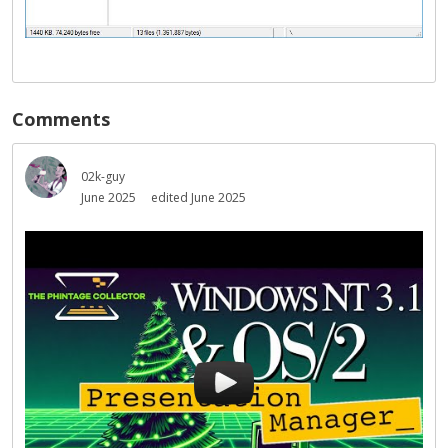
Comments
02k-guy
June 2025
edited June 2025