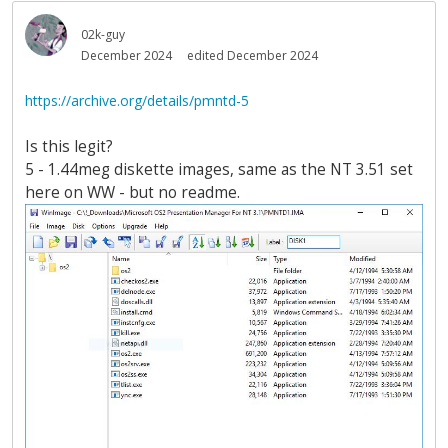
02k-guy
December 2024
edited December 2024
https://archive.org/details/pmntd-5
Is this legit?
5 - 1.44meg diskette images, same as the NT 3.51 set
here on WW - but no readme.