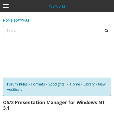
WinWorld
t
o
×
Sign In
·
Register
g
HOME
›
SOFTWARE
Sign In
Register
g
l
e
Categories
m
e
Discussions
n
u
Forum Rules
-
Formats
-
Spotlights
-
Home
-
Library
-
New
Additions
OS/2 Presentation Manager for Windows NT
3.1