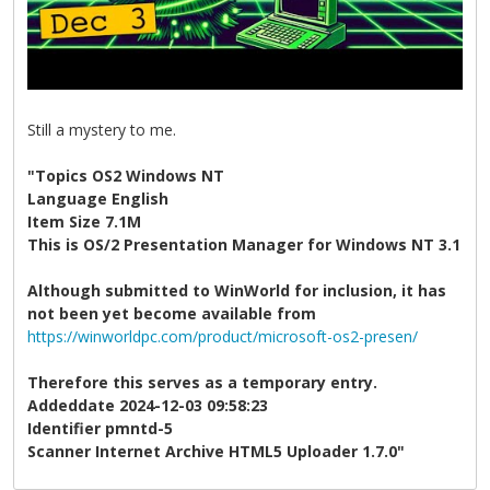
Still a mystery to me.
"Topics OS2 Windows NT
Language English
Item Size 7.1M
This is OS/2 Presentation Manager for Windows NT 3.1
Although submitted to WinWorld for inclusion, it has
not been yet become available from
https://winworldpc.com/product/microsoft-os2-presen/
Therefore this serves as a temporary entry.
Addeddate 2024-12-03 09:58:23
Identifier pmntd-5
Scanner Internet Archive HTML5 Uploader 1.7.0"