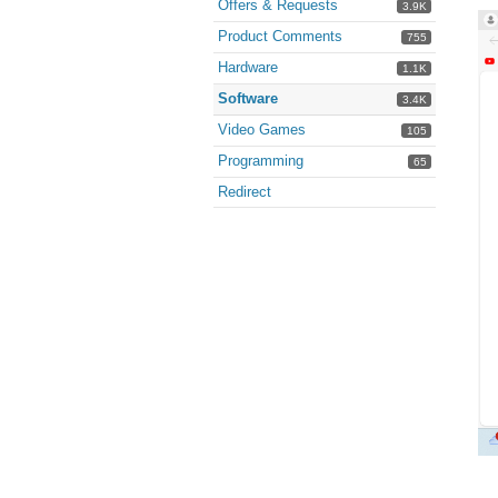
Offers & Requests
3.9K
Product Comments
755
Hardware
1.1K
Software
3.4K
Video Games
105
Programming
65
Redirect