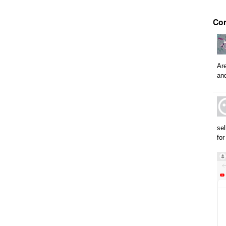
Co
Are
and
sel
for