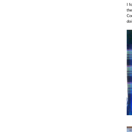
I f
the
Co
do