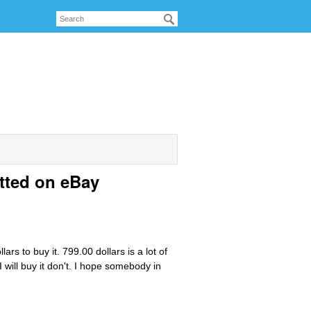
tted on eBay
ars to buy it. 799.00 dollars is a lot of
I will buy it don't. I hope somebody in