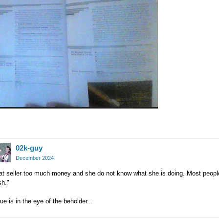
02k-guy
December 2024
hat seller too much money and she do not know what she is doing. Most peopl
sh."
ue is in the eye of the beholder...