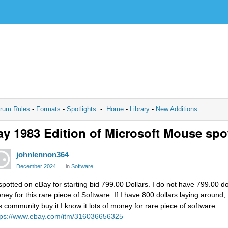
rum Rules
-
Formats
-
Spotlights
-
Home
-
Library
-
New Additions
y 1983 Edition of Microsoft Mouse spo
johnlennon364
December 2024
in
Software
spotted on eBay for starting bid 799.00 Dollars. I do not have 799.00 doll
ney for this rare piece of Software. If I have 800 dollars laying around, 
is community buy it I know it lots of money for rare piece of software.
tps://www.ebay.com/itm/316036656325