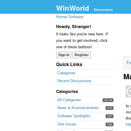
WinWorld
Discussions
Home
›
Software
Howdy, Stranger!
It looks like you're new here. If
you want to get involved, click
one of these buttons!
Sign In
Register
Fo
Quick Links
Categories
Ma
Recent Discussions
Categories
All Categories
10.7K
Is 
News & Announcements
370
mo
Software Spotlights
107
th
Site Issues
ht
764