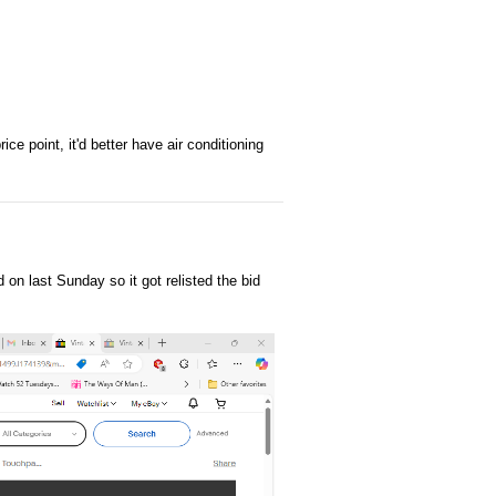
ce point, it'd better have air conditioning
on last Sunday so it got relisted the bid