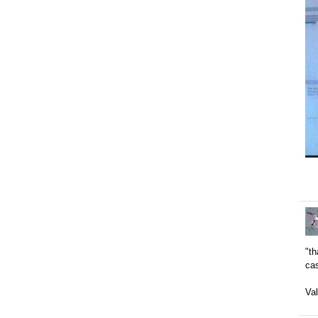
"t
ca
Val