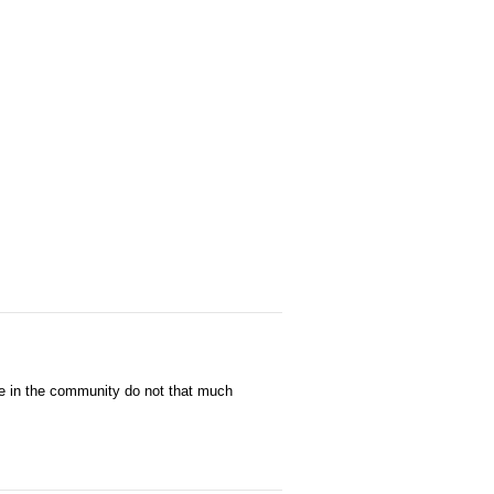
e in the community do not that much