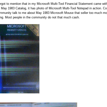
orgot to mention that in my Microsoft Multi-Tool Financial Statement came wi
 May 1983 Catalog, it has photo of Microsoft Multi-Tool Notepad in action. C
mmunity talk to me about May 1983 Microsoft Mouse that seller too much mo
ing. Most people in the community do not that much cash.