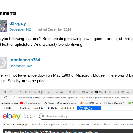
mments
02k-guy
December 2024
edited December 2024
 you following that one? Be interesting knowing how it goes. For me, at that pri
 leather upholstery. And a chesty blonde driving.
johnlennon364
December 2024
ler will not lower price down on May 1983 of Microsoft Mouse. There was 0 bid 
 this Sunday at same price.