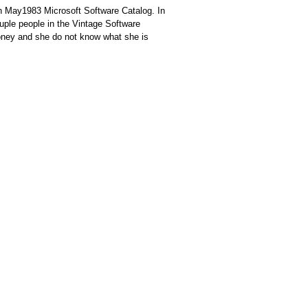
th May1983 Microsoft Software Catalog. In
ouple people in the Vintage Software
ney and she do not know what she is