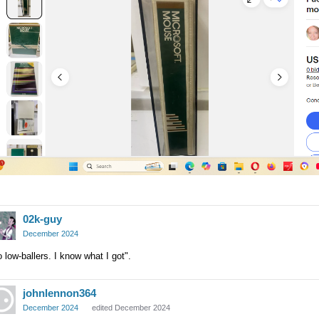
02k-guy
December 2024
 low-ballers. I know what I got".
johnlennon364
December 2024
edited December 2024