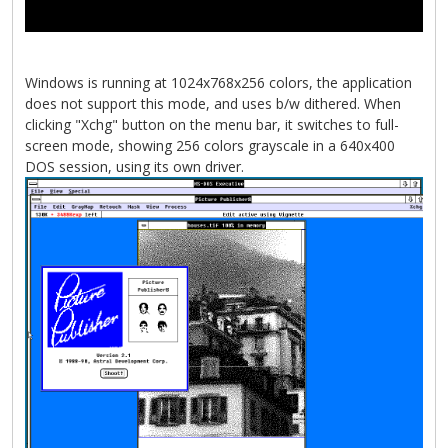
Windows is running at 1024x768x256 colors, the application
does not support this mode, and uses b/w dithered. When
clicking "Xchg" button on the menu bar, it switches to full-
screen mode, showing 256 colors grayscale in a 640x400
DOS session, using its own driver.