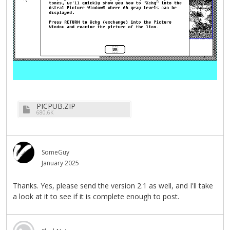
PICPUB.ZIP
680.6K
SomeGuy
January 2025
Thanks. Yes, please send the version 2.1 as well, and I'll take
a look at it to see if it is complete enough to post.