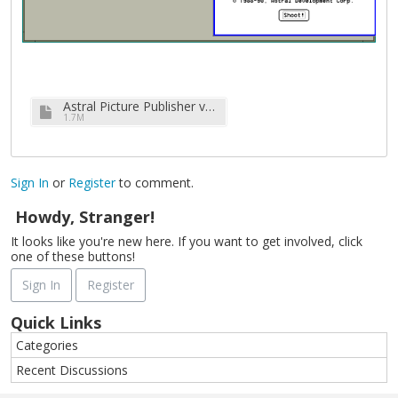
Astral Picture Publisher v2.5a (complete).7z
1.7M
Sign In
or
Register
to comment.
Howdy, Stranger!
It looks like you're new here. If you want to get involved, click
one of these buttons!
Sign In
Register
Quick Links
Categories
Recent Discussions