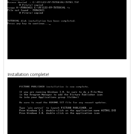
Installation complete!