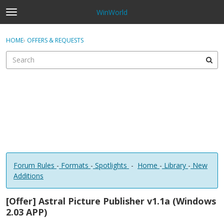
WinWorld
t
o
×
Sign In
·
Register
g
HOME
›
OFFERS & REQUESTS
Sign In
Register
g
l
e
Categories
m
e
Discussions
n
u
Forum Rules
-
Formats
-
Spotlights
-
Home
-
Library
-
New
Additions
[Offer] Astral Picture Publisher v1.1a (Windows
2.03 APP)