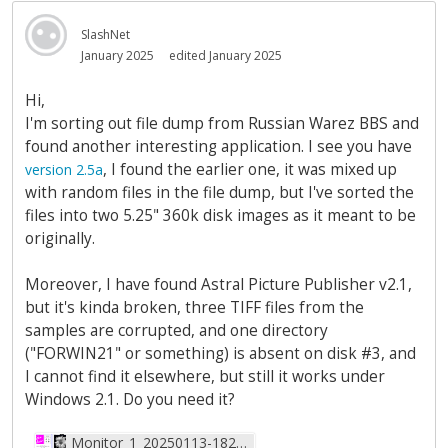
SlashNet
January 2025
edited January 2025
Hi,
I'm sorting out file dump from Russian Warez BBS and
found another interesting application. I see you have
, I found the earlier one, it was mixed up
version 2.5a
with random files in the file dump, but I've sorted the
files into two 5.25" 360k disk images as it meant to be
originally.
Moreover, I have found Astral Picture Publisher v2.1,
but it's kinda broken, three TIFF files from the
samples are corrupted, and one directory
("FORWIN21" or something) is absent on disk #3, and
I cannot find it elsewhere, but still it works under
Windows 2.1. Do you need it?
Monitor_1_20250113-182018-147.png