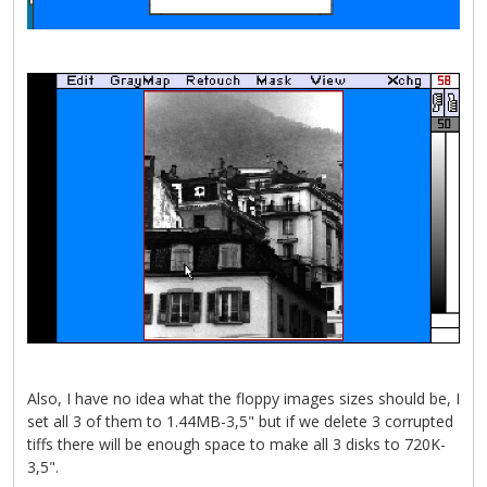
Also, I have no idea what the floppy images sizes should be, I
set all 3 of them to 1.44MB-3,5" but if we delete 3 corrupted
tiffs there will be enough space to make all 3 disks to 720K-
3,5".