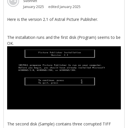
SlashNet
January 2025
edited January 2025
Here is the version 2.1 of Astral Picture Publisher.
The installation runs and the first disk (Program) seems to be
OK.
The second disk (Sample) contains three corrupted TIFF