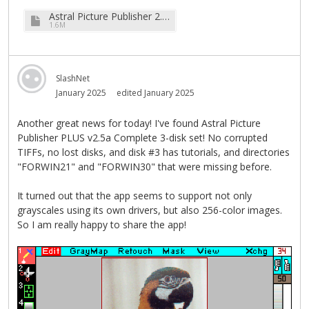
Astral Picture Publisher 2.1.zip
1.6M
SlashNet
January 2025
edited January 2025
Another great news for today! I've found Astral Picture
Publisher PLUS v2.5a Complete 3-disk set! No corrupted
TIFFs, no lost disks, and disk #3 has tutorials, and directories
"FORWIN21" and "FORWIN30" that were missing before.
It turned out that the app seems to support not only
grayscales using its own drivers, but also 256-color images.
So I am really happy to share the app!