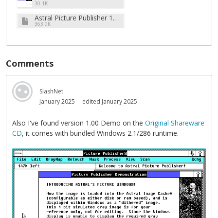
30.1K
Astral Picture Publisher 1.1 (5.25''-360k).zip
363.9K
Comments
SlashNet
January 2025
edited January 2025
Also I've found version 1.00 Demo on the
Original Shareware
CD
, it comes with bundled Windows 2.1/286 runtime.