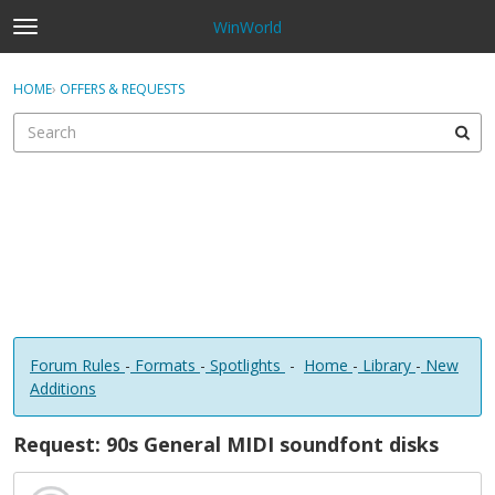
WinWorld
t
o
×
Sign In
·
Register
g
HOME
›
OFFERS & REQUESTS
Sign In
Register
g
l
e
Categories
m
e
Discussions
n
u
Forum Rules
-
Formats
-
Spotlights
-
Home
-
Library
-
New
Additions
Request: 90s General MIDI soundfont disks