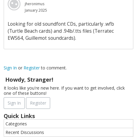
jheronimus
January 2025
Looking for old soundfont CDs, particularly .wfb
(Turtle Beach cards) and .94b/.tts files (Terratec
EWS64, Guillemot soundcards).
Sign In
or
Register
to comment.
Howdy, Stranger!
It looks like you're new here. If you want to get involved, click
one of these buttons!
Sign In
Register
Quick Links
Categories
Recent Discussions