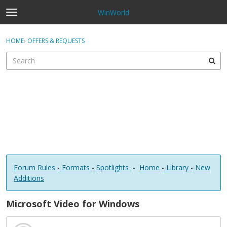
WinWorld
t
o
×
Sign In
·
Register
g
HOME
›
OFFERS & REQUESTS
Sign In
Register
g
l
e
Categories
m
e
Discussions
n
u
Forum Rules
-
Formats
-
Spotlights
-
Home
-
Library
-
New
Additions
Microsoft Video for Windows