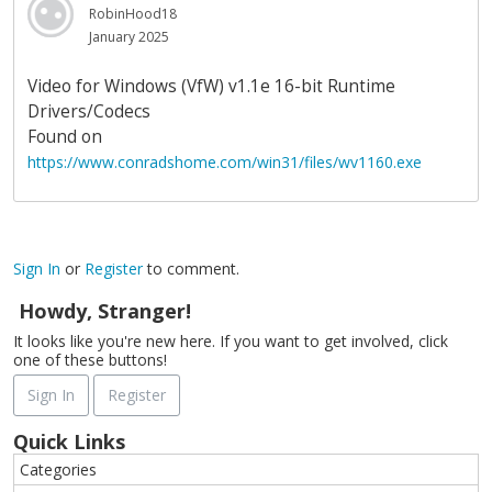
RobinHood18
January 2025
Video for Windows (VfW) v1.1e 16-bit Runtime
Drivers/Codecs
Found on
https://www.conradshome.com/win31/files/wv1160.exe
Sign In
or
Register
to comment.
Howdy, Stranger!
It looks like you're new here. If you want to get involved, click
one of these buttons!
Sign In
Register
Quick Links
Categories