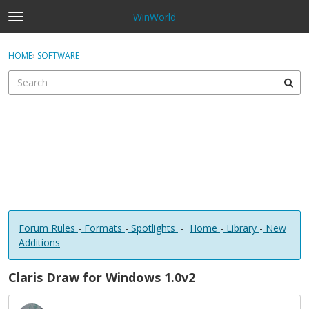
WinWorld
t
o
×
Sign In
·
Register
g
HOME
›
SOFTWARE
Sign In
Register
g
l
e
Categories
m
e
Discussions
n
u
Forum Rules
-
Formats
-
Spotlights
-
Home
-
Library
-
New
Additions
Claris Draw for Windows 1.0v2