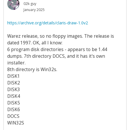
02k-guy
January 2025
https://archive.org/details/claris-draw-1.0v2
Warez release, so no floppy images. The release is
dated 1997. OK, all I know:
6 program disk directories - appears to be 1.44
dumps. 7th directory DOCS, and it has it's own
installer.
8th directory is Win32s.
DISK1
DISK2
DISK3
DISK4
DISK5
DISK6
DOCS
WIN32S