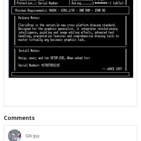
Comments
02k-guy