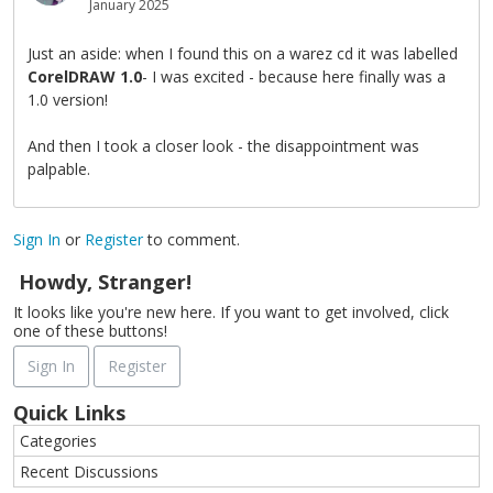
January 2025
Just an aside: when I found this on a warez cd it was labelled
CorelDRAW 1.0
- I was excited - because here finally was a
1.0 version!
And then I took a closer look - the disappointment was
palpable.
Sign In
or
Register
to comment.
Howdy, Stranger!
It looks like you're new here. If you want to get involved, click
one of these buttons!
Sign In
Register
Quick Links
Categories
Recent Discussions