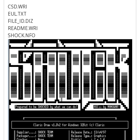
CSD.WRI
EUL.TXT
FILE_ID.DIZ
README.WRI
SHOCK.NFO