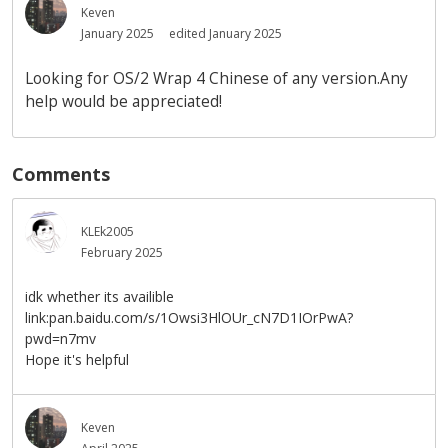
Keven
January 2025
edited January 2025
Looking for OS/2 Wrap 4 Chinese of any version.Any
help would be appreciated!
Comments
KLEk2005
February 2025
idk whether its availible
link:pan.baidu.com/s/1Owsi3HlOUr_cN7D1IOrPwA?
pwd=n7mv
Hope it's helpful
Keven