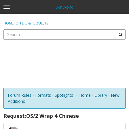
WinWorld
t
o
×
Sign In
·
Register
g
HOME
›
OFFERS & REQUESTS
Sign In
Register
g
l
e
Categories
m
e
Discussions
n
u
Forum Rules
-
Formats
-
Spotlights
-
Home
-
Library
-
New
Additions
Request:OS/2 Wrap 4 Chinese