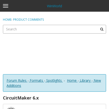
WinWorld
t
o
×
Sign In
·
Register
g
HOME
›
PRODUCT COMMENTS
Sign In
Register
g
l
e
Categories
m
e
Discussions
n
u
Forum Rules
-
Formats
-
Spotlights
-
Home
-
Library
-
New
Additions
CircuitMaker 6.x