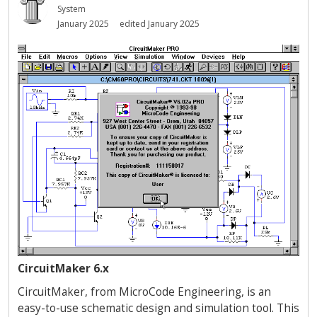
System
January 2025
edited January 2025
CircuitMaker 6.x
CircuitMaker, from MicroCode Engineering, is an
easy-to-use schematic design and simulation tool. This