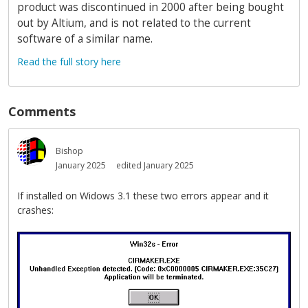
product was discontinued in 2000 after being bought
out by Altium, and is not related to the current
software of a similar name.
Read the full story here
Comments
Bishop
January 2025
edited January 2025
If installed on Widows 3.1 these two errors appear and it
crashes: