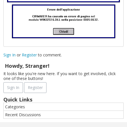
Sign In
or
Register
to comment.
Howdy, Stranger!
It looks like you're new here. If you want to get involved, click
one of these buttons!
Sign In
Register
Quick Links
Categories
Recent Discussions