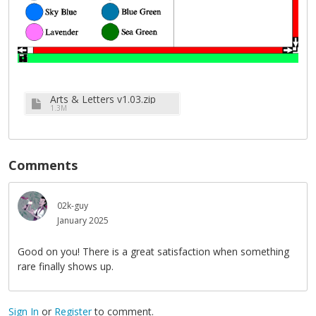
Arts & Letters v1.03.zip
1.3M
Comments
02k-guy
January 2025
Good on you! There is a great satisfaction when something
rare finally shows up.
Sign In
or
Register
to comment.