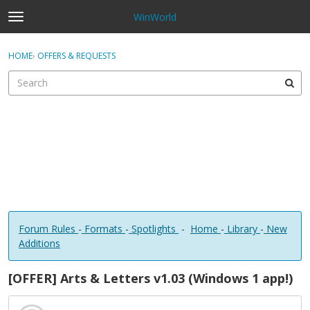
WinWorld
t
o
×
Sign In
·
Register
g
HOME
›
OFFERS & REQUESTS
Sign In
Register
g
l
e
Categories
m
e
Discussions
n
u
Forum Rules
-
Formats
-
Spotlights
-
Home
-
Library
-
New
Additions
[OFFER] Arts & Letters v1.03 (Windows 1 app!)