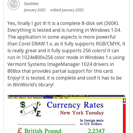
SlashNet
January 2025
edited January 2025
Yes, finally I got it! It is a complete 8-disk set (360K).
Everything is tested and is running in Windows 1.04.
The application in some aspects is more powerful
than Corel DRAW 1.x, as it fully supports RGB/CMYK, it
is really great and it fully supports 256 colors! It can
run in 1024x800x256 color mode in Windows 1.x using
Vermont Systems ImageManager 1024 drivers in
86Box that provides partial support for this card.
Enjoy! It is tested, it is complete and cool! It has to be
in WinWorld's library!