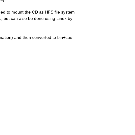
eed to mount the CD as HFS file system
c, but can also be done using Linux by
ormation) and then converted to bin+cue