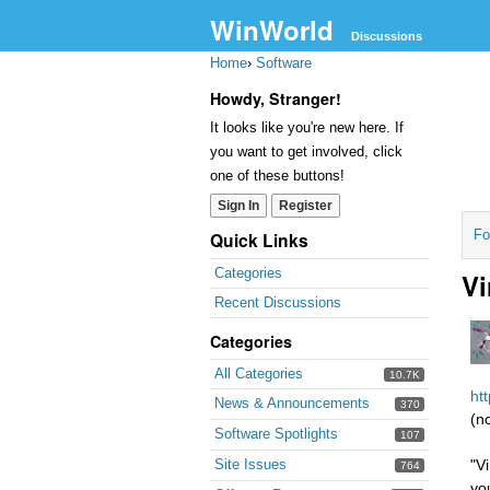
WinWorld
Discussions
Home
›
Software
Howdy, Stranger!
It looks like you're new here. If
you want to get involved, click
one of these buttons!
Sign In
Register
Fo
Quick Links
Categories
Vi
Recent Discussions
Categories
All Categories
10.7K
ht
News & Announcements
370
(n
Software Spotlights
107
Site Issues
"V
764
yo