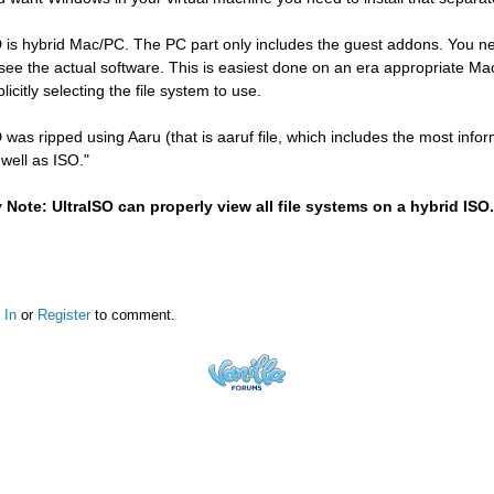
 is hybrid Mac/PC. The PC part only includes the guest addons. You n
 see the actual software. This is easiest done on an era appropriate Ma
licitly selecting the file system to use.
 was ripped using Aaru (that is aaruf file, which includes the most inf
 well as ISO."
 Note: UltraISO can properly view all file systems on a hybrid ISO.
 In
or
Register
to comment.