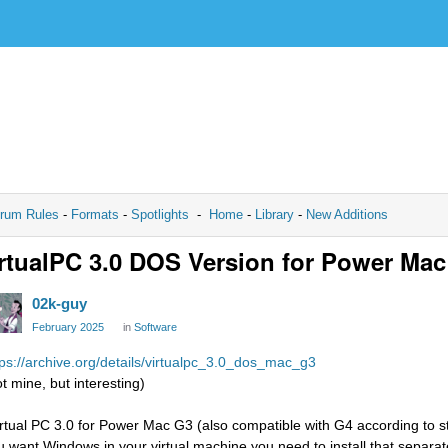
rum Rules
-
Formats
-
Spotlights
-
Home
-
Library
-
New Additions
rtualPC 3.0 DOS Version for Power Ma
02k-guy
February 2025
in
Software
tps://archive.org/details/virtualpc_3.0_dos_mac_g3
ot mine, but interesting)
irtual PC 3.0 for Power Mac G3 (also compatible with G4 according to st
u want Windows in your virtual machine you need to install that separat