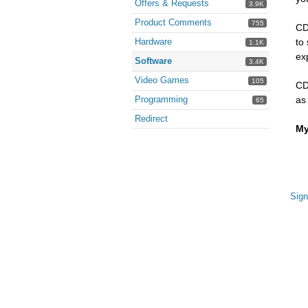
Offers & Requests
3.9K
Product Comments
755
CD
Hardware
to
1.1K
exp
Software
3.4K
Video Games
105
CD
Programming
as
65
Redirect
My
Sign