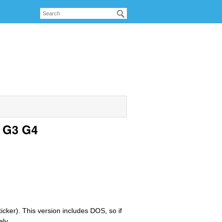
c G3 G4
icker). This version includes DOS, so if
ely.