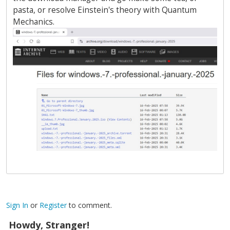
pasta, or resolve Einstein's theory with Quantum
Mechanics.
Sign In
or
Register
to comment.
Howdy, Stranger!