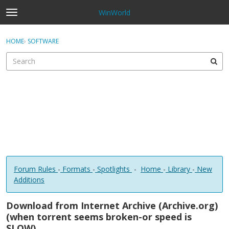
WinWorld
t
o
×
Sign In
·
Register
g
HOME
›
SOFTWARE
Sign In
Register
g
l
e
Categories
m
e
Discussions
n
u
Forum Rules
-
Formats
-
Spotlights
-
Home
-
Library
-
New
Additions
Download from Internet Archive (Archive.org)
(when torrent seems broken-or speed is
SLOW)