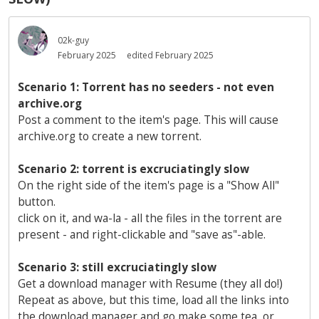
02k-guy
February 2025
edited February 2025
Scenario 1: Torrent has no seeders - not even
archive.org
Post a comment to the item's page. This will cause
archive.org to create a new torrent.
Scenario 2: torrent is excruciatingly slow
On the right side of the item's page is a "Show All"
button.
click on it, and wa-la - all the files in the torrent are
present - and right-clickable and "save as"-able.
Scenario 3: still excruciatingly slow
Get a download manager with Resume (they all do!)
Repeat as above, but this time, load all the links into
the download manager and go make some tea, or