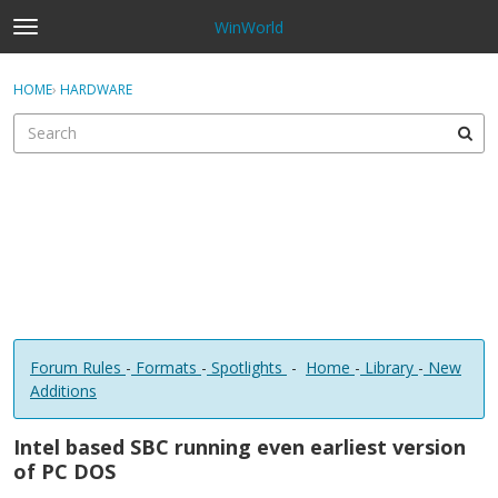
WinWorld
t
o
×
Sign In
·
Register
g
HOME
›
HARDWARE
Sign In
Register
g
l
e
Categories
m
e
Discussions
n
u
Forum Rules
-
Formats
-
Spotlights
-
Home
-
Library
-
New
Additions
Intel based SBC running even earliest version
of PC DOS