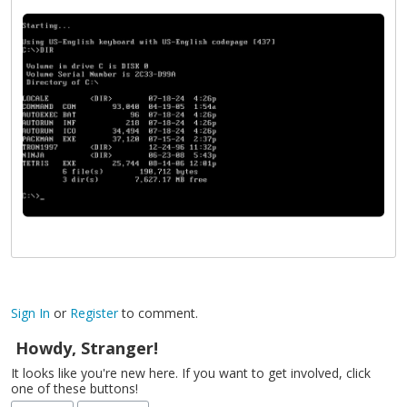
Sign In
or
Register
to comment.
Howdy, Stranger!
It looks like you're new here. If you want to get involved, click
one of these buttons!