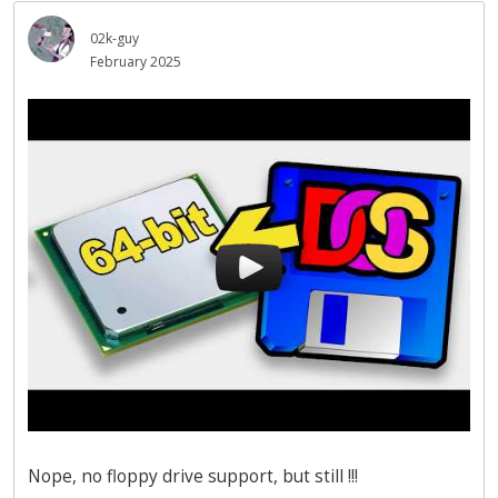
02k-guy
February 2025
Nope, no floppy drive support, but still !!!