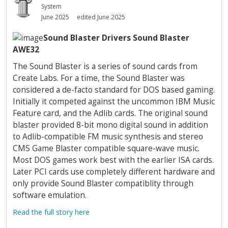
System
June 2025
edited June 2025
Sound Blaster Drivers Sound Blaster
AWE32
The Sound Blaster is a series of sound cards from
Create Labs. For a time, the Sound Blaster was
considered a de-facto standard for DOS based gaming.
Initially it competed against the uncommon IBM Music
Feature card, and the Adlib cards. The original sound
blaster provided 8-bit mono digital sound in addition
to Adlib-compatible FM music synthesis and stereo
CMS Game Blaster compatible square-wave music.
Most DOS games work best with the earlier ISA cards.
Later PCI cards use completely different hardware and
only provide Sound Blaster compatiblity through
software emulation.
Read the full story here