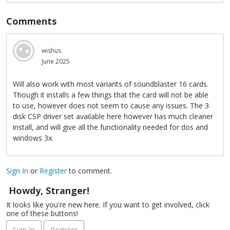
Comments
wishus
June 2025
Will also work with most variants of soundblaster 16 cards.
Though it installs a few things that the card will not be able
to use, however does not seem to cause any issues. The 3
disk CSP driver set available here however has much cleaner
install, and will give all the functionality needed for dos and
windows 3x.
Sign In
or
Register
to comment.
Howdy, Stranger!
It looks like you're new here. If you want to get involved, click
one of these buttons!
Sign In
Register