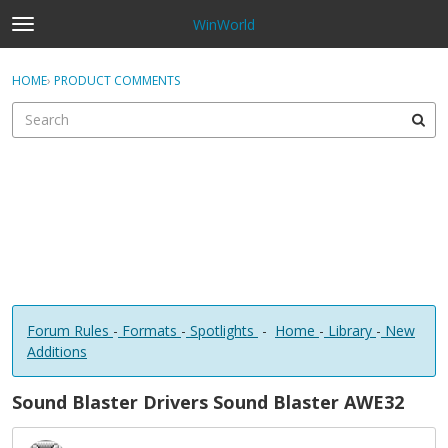
WinWorld
t
o
×
Sign In
·
Register
g
HOME
›
PRODUCT COMMENTS
Sign In
Register
g
l
e
Categories
m
e
Discussions
n
u
Forum Rules
-
Formats
-
Spotlights
-
Home
-
Library
-
New
Additions
Sound Blaster Drivers Sound Blaster AWE32