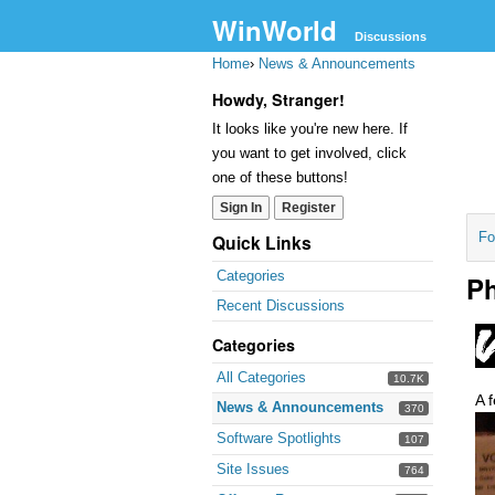
WinWorld
Discussions
Home
›
News & Announcements
Howdy, Stranger!
It looks like you're new here. If
you want to get involved, click
one of these buttons!
Sign In
Register
Fo
Quick Links
Categories
Ph
Recent Discussions
Categories
All Categories
10.7K
A 
News & Announcements
370
Software Spotlights
107
Site Issues
764