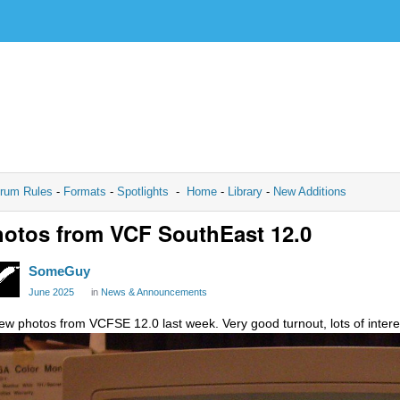
rum Rules
-
Formats
-
Spotlights
-
Home
-
Library
-
New Additions
otos from VCF SouthEast 12.0
SomeGuy
June 2025
in
News & Announcements
few photos from VCFSE 12.0 last week. Very good turnout, lots of interes