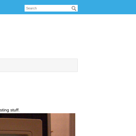
ting stuff.