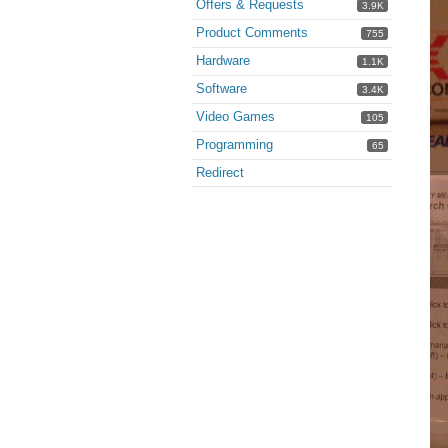
Offers & Requests
3.9K
Product Comments
755
Hardware
1.1K
Software
3.4K
Video Games
105
Programming
65
Redirect