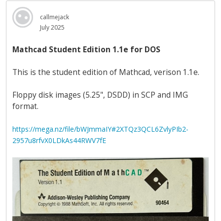
callmejack
July 2025
Mathcad Student Edition 1.1e for DOS
This is the student edition of Mathcad, verison 1.1e.
Floppy disk images (5.25", DSDD) in SCP and IMG
format.
https://mega.nz/file/bWJmmaIY#2XTQz3QCL6ZvlyPIb2-
2957u8rfvX0LDkAs44RWV7fE