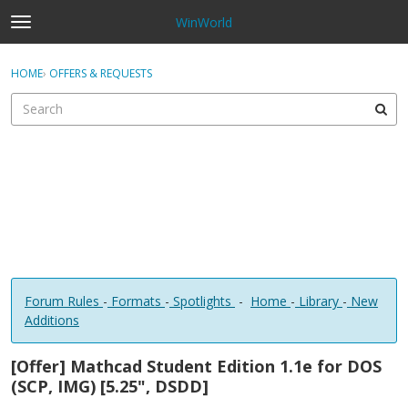
WinWorld
t
o
×
Sign In
·
Register
g
HOME
›
OFFERS & REQUESTS
Sign In
Register
g
l
e
Categories
m
e
Discussions
n
u
Forum Rules
-
Formats
-
Spotlights
-
Home
-
Library
-
New
Additions
[Offer] Mathcad Student Edition 1.1e for DOS
(SCP, IMG) [5.25", DSDD]