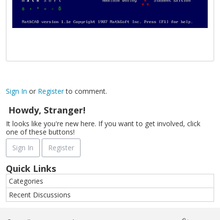
Sign In
or
Register
to comment.
Howdy, Stranger!
It looks like you're new here. If you want to get involved, click
one of these buttons!
Sign In
Register
Quick Links
Categories
Recent Discussions