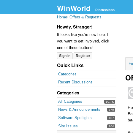
WinWorld
Discussions
Home
›
Offers & Requests
Howdy, Stranger!
It looks like you're new here. If
you want to get involved, click
one of these buttons!
Sign In
Register
Fo
Quick Links
Categories
OF
Recent Discussions
Categories
All Categories
10.7K
Hel
News & Announcements
370
Ba
Software Spotlights
107
ba
Site Issues
764
An