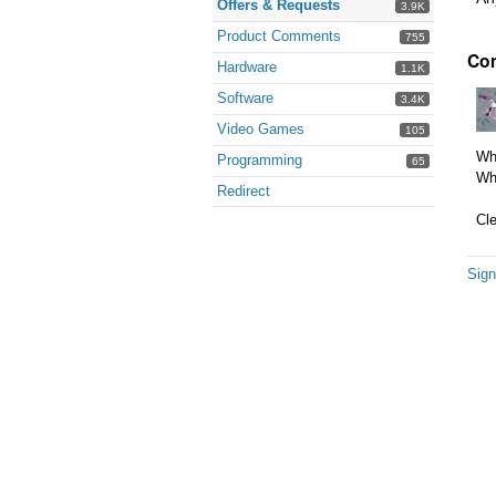
Offers & Requests
3.9K
Product Comments
755
Co
Hardware
1.1K
Software
3.4K
Video Games
105
Wha
Programming
65
Whe
Redirect
Cle
Sign