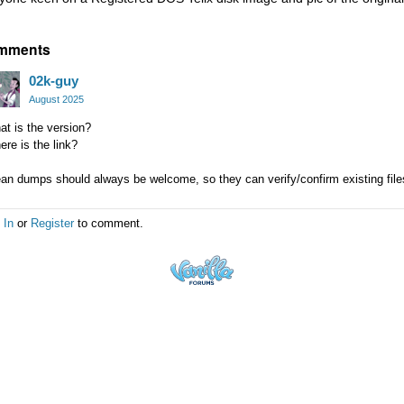
mments
02k-guy
August 2025
t is the version?
re is the link?
an dumps should always be welcome, so they can verify/confirm existing files 
 In
or
Register
to comment.