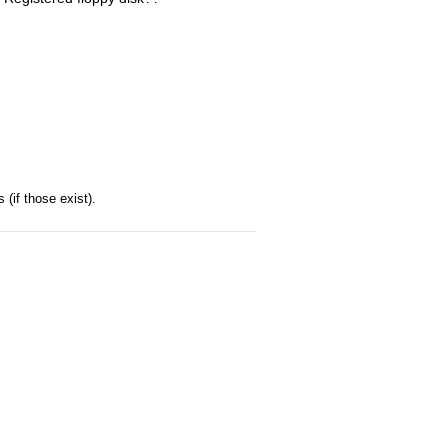
(if those exist).