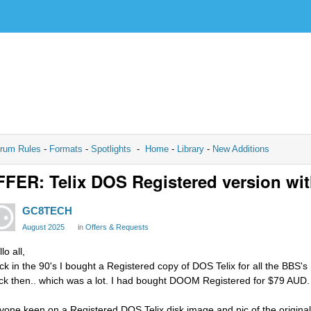
rum Rules
-
Formats
-
Spotlights
-
Home
-
Library
-
New Additions
FER: Telix DOS Registered version with
GC8TECH
August 2025
in
Offers & Requests
lo all,
ck in the 90's I bought a Registered copy of DOS Telix for all the BBS'
ck then.. which was a lot. I had bought DOOM Registered for $79 AUD.
yone keen on a Registered DOS Telix disk image and pic of the original