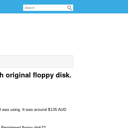
 original floppy disk.
s I was using. It was around $135 AUD
 Registered floppy disk??