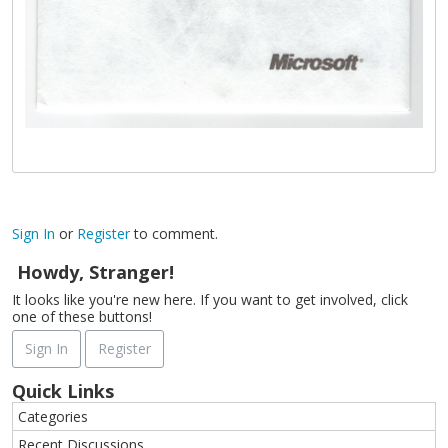
Sign In
or
Register
to comment.
Howdy, Stranger!
It looks like you're new here. If you want to get involved, click
one of these buttons!
Sign In
Register
Quick Links
Categories
Recent Discussions