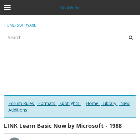
WinWorld
t
o
×
Sign In
·
Register
g
HOME
›
SOFTWARE
Sign In
Register
g
l
e
Categories
m
e
Discussions
n
u
Forum Rules
-
Formats
-
Spotlights
-
Home
-
Library
-
New
Additions
LINK Learn Basic Now by Microsoft - 1988