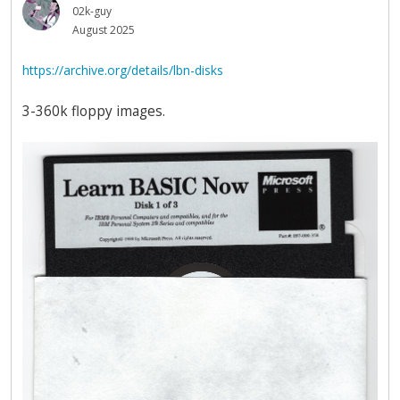
02k-guy
August 2025
https://archive.org/details/lbn-disks
3-360k floppy images.