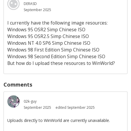
DERASD
September 2025
I currently have the following image resources:
Windows 95 OSR2 Simp Chinese ISO
Windows 95 OSR2.5 Simp Chinese ISO
Windows NT 4.0 SP6 Simp Chinese ISO
Windows 98 First Edition Simp Chinese ISO
Windows 98 Second Edition Simp Chinese ISO
But how do I upload these resources to WinWorld?
Comments
02k-guy
September 2025
edited September 2025
Uploads directly to WinWorld are currently unavailable.