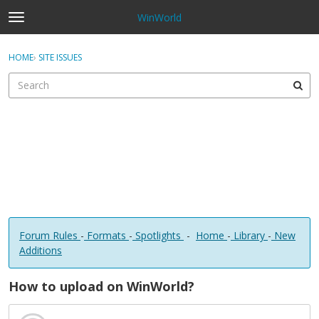
WinWorld
t
o
×
Sign In
·
Register
g
HOME
›
SITE ISSUES
Sign In
Register
g
l
e
Categories
m
e
Discussions
n
u
Forum Rules
-
Formats
-
Spotlights
-
Home
-
Library
-
New
Additions
How to upload on WinWorld?