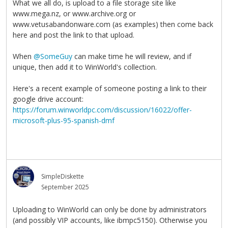
What we all do, is upload to a file storage site like
www.mega.nz, or www.archive.org or
www.vetusabandonware.com (as examples) then come back
here and post the link to that upload.
When
@SomeGuy
can make time he will review, and if
unique, then add it to WinWorld's collection.
Here's a recent example of someone posting a link to their
google drive account:
https://forum.winworldpc.com/discussion/16022/offer-
microsoft-plus-95-spanish-dmf
SimpleDiskette
September 2025
Uploading to WinWorld can only be done by administrators
(and possibly VIP accounts, like ibmpc5150). Otherwise you