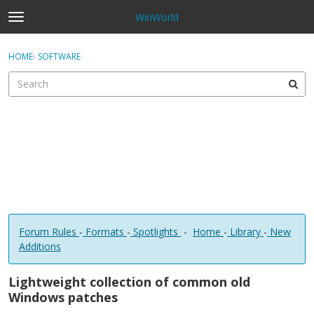
WinWorld
t
o
×
Sign In
·
Register
g
HOME
›
SOFTWARE
Sign In
Register
g
l
e
Categories
m
e
Discussions
n
u
Forum Rules
-
Formats
-
Spotlights
-
Home
-
Library
-
New
Additions
Lightweight collection of common old
Windows patches