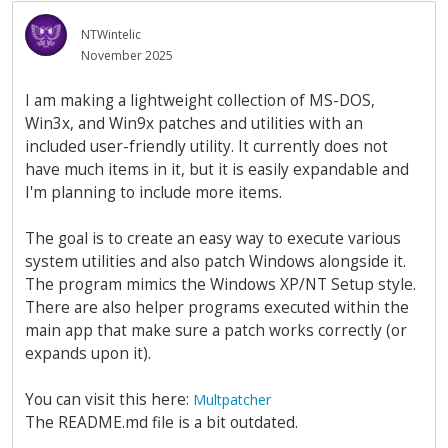
NTWintelic
November 2025
I am making a lightweight collection of MS-DOS,
Win3x, and Win9x patches and utilities with an
included user-friendly utility. It currently does not
have much items in it, but it is easily expandable and
I'm planning to include more items.
The goal is to create an easy way to execute various
system utilities and also patch Windows alongside it.
The program mimics the Windows XP/NT Setup style.
There are also helper programs executed within the
main app that make sure a patch works correctly (or
expands upon it).
You can visit this here:
Multpatcher
The README.md file is a bit outdated.