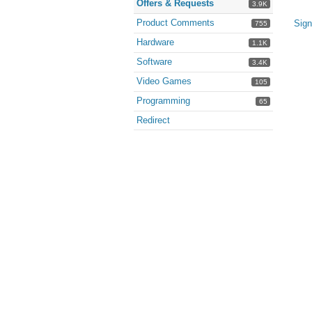
Offers & Requests
3.9K
Product Comments
Sign
755
Hardware
1.1K
Software
3.4K
Video Games
105
Programming
65
Redirect