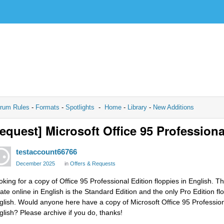
rum Rules
-
Formats
-
Spotlights
-
Home
-
Library
-
New Additions
equest] Microsoft Office 95 Profession
testaccount66766
December 2025
in
Offers & Requests
oking for a copy of Office 95 Professional Edition floppies in English. T
cate online in English is the Standard Edition and the only Pro Edition flo
glish. Would anyone here have a copy of Microsoft Office 95 Professional
glish? Please archive if you do, thanks!