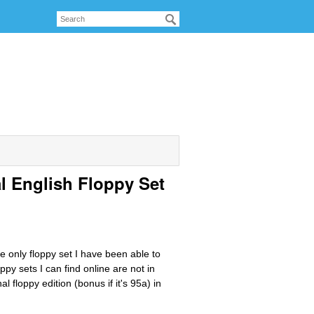
al English Floppy Set
he only floppy set I have been able to
ppy sets I can find online are not in
 floppy edition (bonus if it's 95a) in