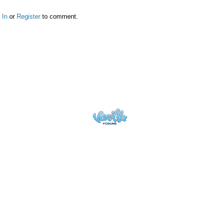
 In
or
Register
to comment.