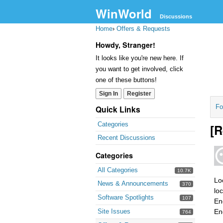
WinWorld
Discussions
Home
›
Offers & Requests
Howdy, Stranger!
It looks like you're new here. If
you want to get involved, click
one of these buttons!
Sign In
Register
Fo
Quick Links
Categories
[R
Recent Discussions
Categories
All Categories
10.7K
Lo
News & Announcements
370
lo
Software Spotlights
107
En
Site Issues
En
764