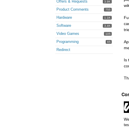
Offers & Requests
3.9K
wi
Product Comments
755
Hardware
Fu
1.1K
ca
Software
3.4K
tr
Video Games
105
Programming
Ap
65
me
Redirect
Is
co
Th
Co
We 
tes