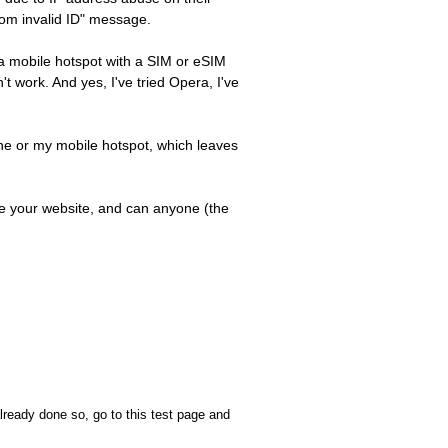
from invalid ID" message.
e a mobile hotspot with a SIM or eSIM
t work. And yes, I've tried Opera, I've
one or my mobile hotspot, which leaves
lize your website, and can anyone (the
already done so, go to this test page and