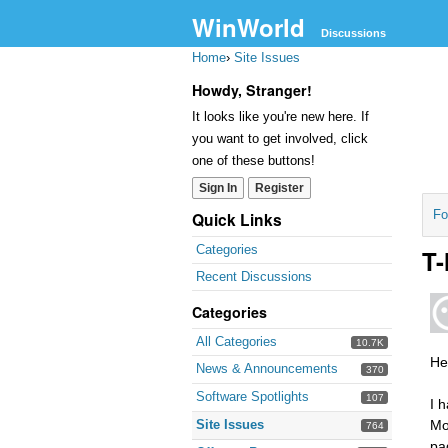
WinWorld
Discussions
Home
›
Site Issues
Howdy, Stranger!
It looks like you're new here. If
you want to get involved, click
one of these buttons!
Sign In
Register
Fo
Quick Links
Categories
T-
Recent Discussions
Categories
All Categories
10.7K
Hel
News & Announcements
370
Software Spotlights
107
I 
Site Issues
Mo
764
pa