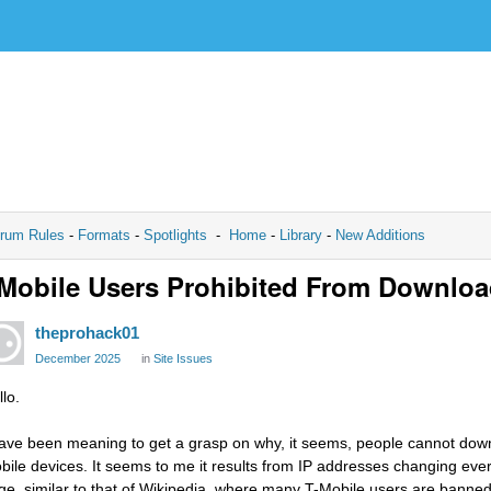
rum Rules
-
Formats
-
Spotlights
-
Home
-
Library
-
New Additions
Mobile Users Prohibited From Downlo
theprohack01
December 2025
in
Site Issues
lo.
have been meaning to get a grasp on why, it seems, people cannot down
bile devices. It seems to me it results from IP addresses changing eve
ge, similar to that of Wikipedia, where many T-Mobile users are banned