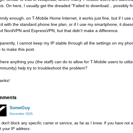
kis. On here, I usually get the dreaded "Failed to download... possibly 
nnily enough, on T-Mobile Home Internet, it works just fine, but if I us
rd with the standard phone line plan, or if I use my smartphone, it doesn'
ied NordVPN and ExpressVPN, but that didn't make a difference.
parently, I cannot keep my IP stable through all the settings on my ph
 to make this post.
 there anything you (the staff) can do to allow for T-Mobile users to uti
mmunity) help try to troubleshoot the problem?
anks!
mments
SomeGuy
December 2025
don't block any specific carrier or service, as far as I know. If you have not 
t your IP address: