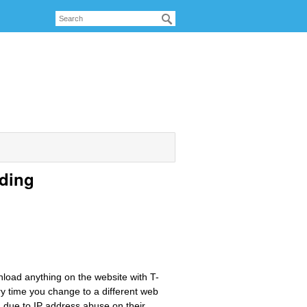
ading
load anything on the website with T-
ry time you change to a different web
 due to IP address abuse on their