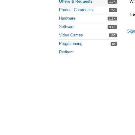
Offers & Requests
Wi
3.9K
Product Comments
755
He
Hardware
1.1K
Software
3.4K
Sign
Video Games
105
Programming
65
Redirect