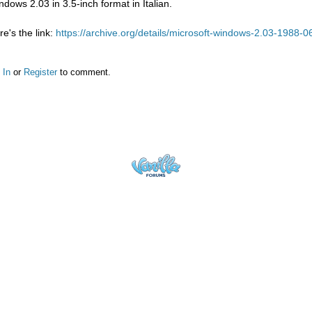
ndows 2.03 in 3.5-inch format in Italian.
re's the link:
https://archive.org/details/microsoft-windows-2.03-1988-0
 In
or
Register
to comment.