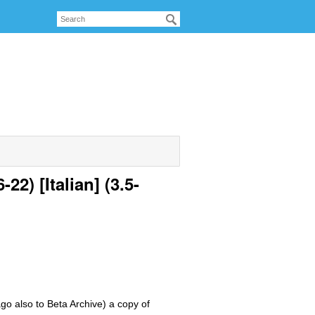
2) [Italian] (3.5-
ago also to Beta Archive) a copy of