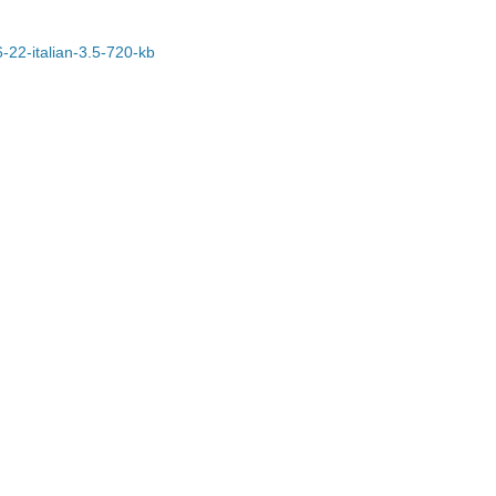
6-22-italian-3.5-720-kb