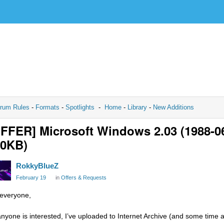
rum Rules
-
Formats
-
Spotlights
-
Home
-
Library
-
New Additions
FFER] Microsoft Windows 2.03 (1988-06-2
20KB)
RokkyBlueZ
February 19
in
Offers & Requests
 everyone,
 anyone is interested, I’ve uploaded to Internet Archive (and some time 