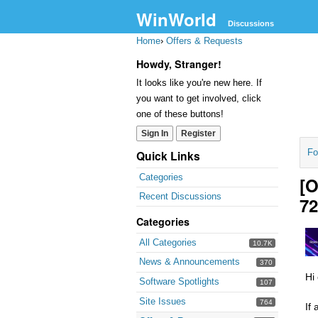
WinWorld
Discussions
Home
›
Offers & Requests
Howdy, Stranger!
It looks like you're new here. If
you want to get involved, click
one of these buttons!
Sign In
Register
Fo
Quick Links
Categories
[O
Recent Discussions
7
Categories
All Categories
10.7K
News & Announcements
370
Hi
Software Spotlights
107
Site Issues
764
If