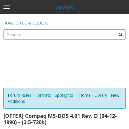
WinWorld
t
o
×
Sign In
·
Register
g
HOME
›
OFFERS & REQUESTS
Sign In
Register
g
l
e
Categories
m
e
Discussions
n
u
Forum Rules
-
Formats
-
Spotlights
-
Home
-
Library
-
New
Additions
[OFFER] Compaq MS-DOS 4.01 Rev. D (04-12-
1990) - (3.5-720k)