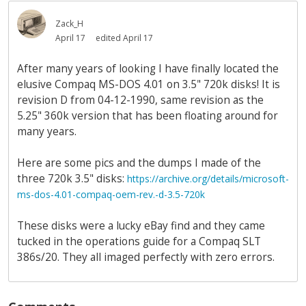
Zack_H
April 17
edited April 17
After many years of looking I have finally located the
elusive Compaq MS-DOS 4.01 on 3.5" 720k disks! It is
revision D from 04-12-1990, same revision as the
5.25" 360k version that has been floating around for
many years.
Here are some pics and the dumps I made of the
three 720k 3.5" disks:
https://archive.org/details/microsoft-
ms-dos-4.01-compaq-oem-rev.-d-3.5-720k
These disks were a lucky eBay find and they came
tucked in the operations guide for a Compaq SLT
386s/20. They all imaged perfectly with zero errors.