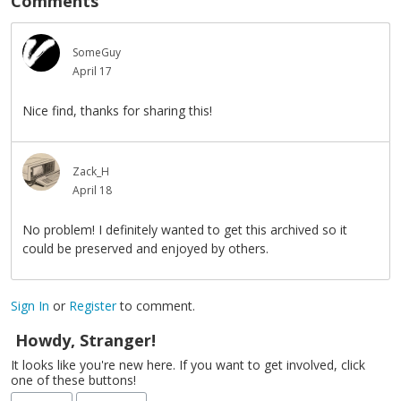
Comments
SomeGuy
April 17
Nice find, thanks for sharing this!
Zack_H
April 18
No problem! I definitely wanted to get this archived so it
could be preserved and enjoyed by others.
Sign In
or
Register
to comment.
Howdy, Stranger!
It looks like you're new here. If you want to get involved, click
one of these buttons!