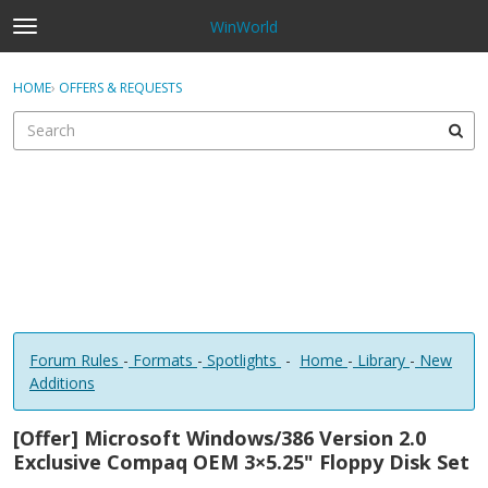
WinWorld
t
o
×
Sign In
·
Register
g
HOME
›
OFFERS & REQUESTS
Sign In
Register
g
l
e
Categories
m
e
Discussions
n
u
Forum Rules
-
Formats
-
Spotlights
-
Home
-
Library
-
New
Additions
[Offer] Microsoft Windows/386 Version 2.0
Exclusive Compaq OEM 3×5.25" Floppy Disk Set