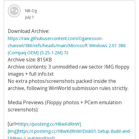
NB-Og
July 1
Download Archive:
https://raw.githubusercontent.com/Oganesson-
channel/386/refs/heads/main/Microsoft Windows 2.01 386
(Compaq OEM) (5.25-1.2M).7z
Archive size: 815KB
Archive contents: 3 unmodified raw sector IMG floppy
images + full info.txt
No extra photos/screenshots packed inside the
archive, following WinWorld submission rules strictly.
Media Previews (Floppy photos + PCem emulation
screenshots):
[url=
https://postimg.cc/H8wKdRnW]
[img]https://i.postimg.cc/H8wKdRnW/Disk01-Setup-Build-and-
Utilities-1.jpg[/img][/url]