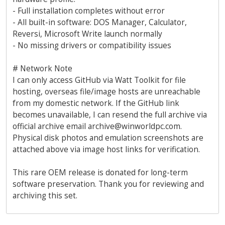
- Full installation completes without error
- All built-in software: DOS Manager, Calculator,
Reversi, Microsoft Write launch normally
- No missing drivers or compatibility issues
# Network Note
I can only access GitHub via Watt Toolkit for file
hosting, overseas file/image hosts are unreachable
from my domestic network. If the GitHub link
becomes unavailable, I can resend the full archive via
official archive email archive@winworldpc.com.
Physical disk photos and emulation screenshots are
attached above via image host links for verification.
This rare OEM release is donated for long-term
software preservation. Thank you for reviewing and
archiving this set.