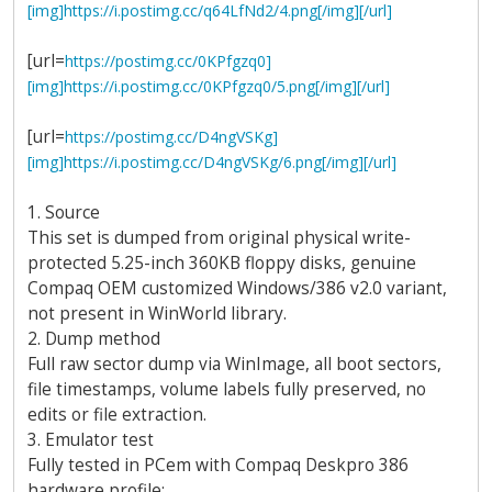
[img]https://i.postimg.cc/q64LfNd2/4.png[/img][/url]
[url=
https://postimg.cc/0KPfgzq0]
[img]https://i.postimg.cc/0KPfgzq0/5.png[/img][/url]
[url=
https://postimg.cc/D4ngVSKg]
[img]https://i.postimg.cc/D4ngVSKg/6.png[/img][/url]
1. Source
This set is dumped from original physical write-
protected 5.25-inch 360KB floppy disks, genuine
Compaq OEM customized Windows/386 v2.0 variant,
not present in WinWorld library.
2. Dump method
Full raw sector dump via WinImage, all boot sectors,
file timestamps, volume labels fully preserved, no
edits or file extraction.
3. Emulator test
Fully tested in PCem with Compaq Deskpro 386
hardware profile: