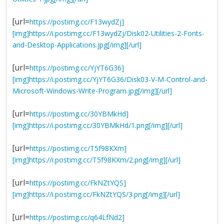
[url=
https://postimg.cc/F13wydZj]
[img]https://i.postimg.cc/F13wydZj/Disk02-Utilities-2-Fonts-
and-Desktop-Applications.jpg[/img][/url]
[url=
https://postimg.cc/YjYT6G36]
[img]https://i.postimg.cc/YjYT6G36/Disk03-V-M-Control-and-
Microsoft-Windows-Write-Program.jpg[/img][/url]
[url=
https://postimg.cc/30YBMkHd]
[img]https://i.postimg.cc/30YBMkHd/1.png[/img][/url]
[url=
https://postimg.cc/T5f98KXm]
[img]https://i.postimg.cc/T5f98KXm/2.png[/img][/url]
[url=
https://postimg.cc/FkNZtYQS]
[img]https://i.postimg.cc/FkNZtYQS/3.png[/img][/url]
[url=
https://postimg.cc/q64LfNd2]