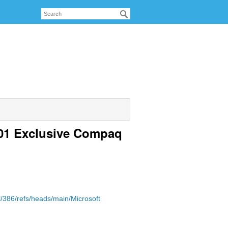
.01 Exclusive Compaq
/386/refs/heads/main/Microsoft