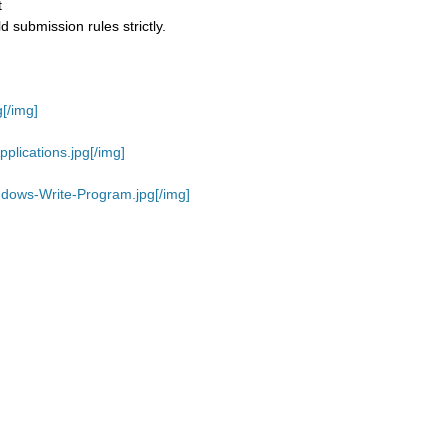
t
 submission rules strictly.
[/img]
plications.jpg[/img]
ndows-Write-Program.jpg[/img]