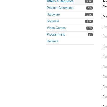
Offers & Requests
Ar
3.9K
No
Product Comments
755
Hardware
1.1K
Me
Software
3.4K
[i
Video Games
105
Programming
64
[i
Redirect
[i
[i
[i
[i
[i
[i
[i