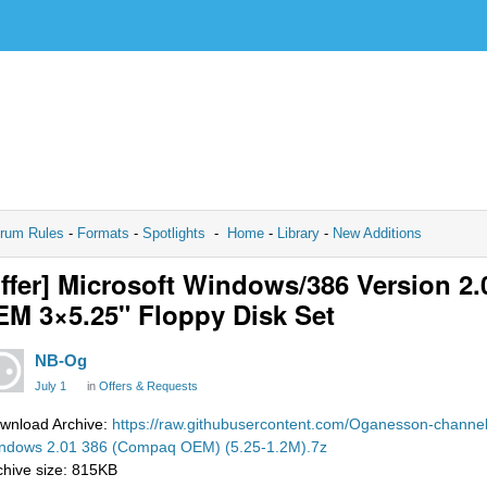
rum Rules
-
Formats
-
Spotlights
-
Home
-
Library
-
New Additions
ffer] Microsoft Windows/386 Version 2
M 3×5.25" Floppy Disk Set
NB-Og
July 1
in
Offers & Requests
wnload Archive:
https://raw.githubusercontent.com/Oganesson-channel
ndows 2.01 386 (Compaq OEM) (5.25-1.2M).7z
chive size: 815KB