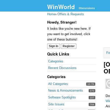
WinWorld
Discussions
Home
›
Offers & Requests
Howdy, Stranger!
It looks like you're new here. If
you want to get involved, click
one of these buttons!
Sign In
Register
Fo
Quick Links
Categories
[O
Recent Discussions
OE
Categories
All Categories
10.7K
News & Announcements
370
Do
Software Spotlights
107
Wi
Site Issues
764
Ar