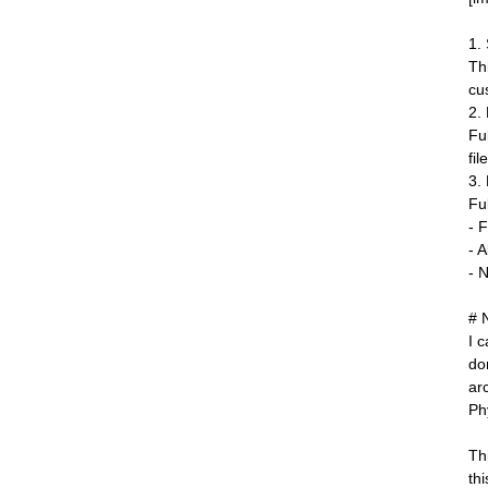
1.
Th
cu
2.
Fu
fil
3.
Fu
- F
- 
- 
# 
I 
do
ar
Ph
Th
thi