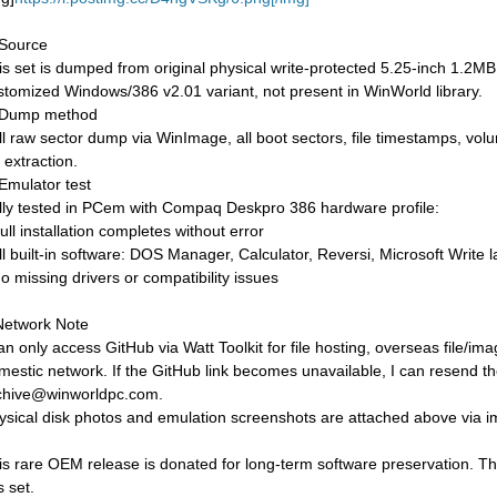
 Source
is set is dumped from original physical write-protected 5.25-inch 1.
stomized Windows/386 v2.01 variant, not present in WinWorld library.
 Dump method
ll raw sector dump via WinImage, all boot sectors, file timestamps, volu
e extraction.
 Emulator test
lly tested in PCem with Compaq Deskpro 386 hardware profile:
ull installation completes without error
All built-in software: DOS Manager, Calculator, Reversi, Microsoft Write 
No missing drivers or compatibility issues
Network Note
can only access GitHub via Watt Toolkit for file hosting, overseas file/
mestic network. If the GitHub link becomes unavailable, I can resend the f
chive@winworldpc.com.
ysical disk photos and emulation screenshots are attached above via ima
is rare OEM release is donated for long-term software preservation. Th
s set.