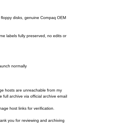
2MB floppy disks, genuine Compaq OEM
me labels fully preserved, no edits or
launch normally
image hosts are unreachable from my
ull archive via official archive email
ge host links for verification.
ank you for reviewing and archiving