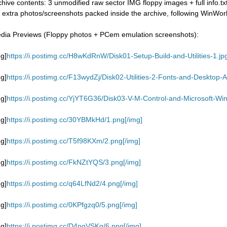
chive contents: 3 unmodified raw sector IMG floppy images + full info.tx
 extra photos/screenshots packed inside the archive, following WinWorld
dia Previews (Floppy photos + PCem emulation screenshots):
mg]
https://i.postimg.cc/H8wKdRnW/Disk01-Setup-Build-and-Utilities-1.jpg
mg]
https://i.postimg.cc/F13wydZj/Disk02-Utilities-2-Fonts-and-Desktop-Ap
mg]
https://i.postimg.cc/YjYT6G36/Disk03-V-M-Control-and-Microsoft-Wi
mg]
https://i.postimg.cc/30YBMkHd/1.png[/img]
mg]
https://i.postimg.cc/T5f98KXm/2.png[/img]
mg]
https://i.postimg.cc/FkNZtYQS/3.png[/img]
mg]
https://i.postimg.cc/q64LfNd2/4.png[/img]
mg]
https://i.postimg.cc/0KPfgzq0/5.png[/img]
mg]
https://i.postimg.cc/D4ngVSKg/6.png[/img]