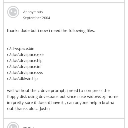
Anonymous
September 2004
thanks dude but i now i need the following files:
c:\drvspace.bin
c:\dos\drvspace.exe
c:\dos\drvspace.hlp
c:\dos\drvspace.inf
c:\dos\drvspace.sys
c:\dos\dblwin.hlp
well without the c drive prompt, i need to compress the
floppy disk using drivespace but since i use widows xp home
im pretty sure it doesnt have it , can anyone help a brotha
out. thanks alot... Justin
eugrus