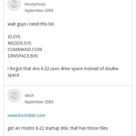
Anonymous
September 2004
wait guys i need this list
IO.SYS
MSDOS.SYS
COMMAND.COM
DRVSPACE.BIN
i forgot that dos 6.22 uses drive space instead of doulbe
space.
stitch
September 2004
www.bootdisk.com
get an msdos 6.22 startup disk. that has those files.