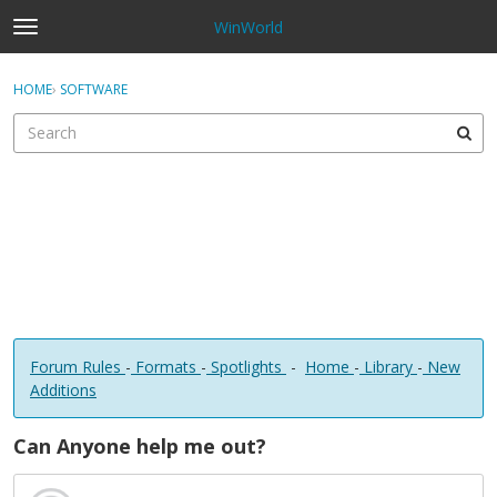
WinWorld
t
o
×
Sign In
·
Register
g
HOME
›
SOFTWARE
Sign In
Register
g
l
e
Categories
m
e
Discussions
n
u
Forum Rules
-
Formats
-
Spotlights
-
Home
-
Library
-
New
Additions
Can Anyone help me out?