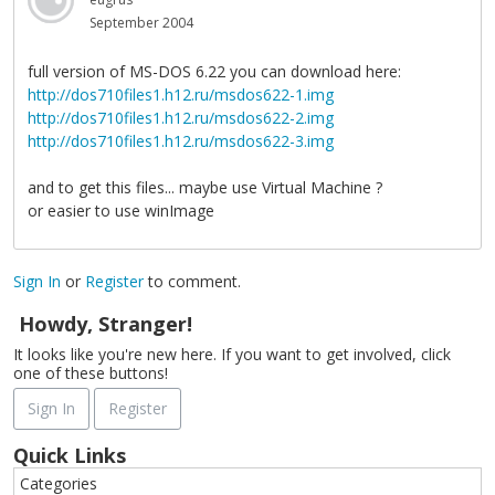
September 2004
full version of MS-DOS 6.22 you can download here:
http://dos710files1.h12.ru/msdos622-1.img
http://dos710files1.h12.ru/msdos622-2.img
http://dos710files1.h12.ru/msdos622-3.img
and to get this files... maybe use Virtual Machine ?
or easier to use winImage
Sign In
or
Register
to comment.
Howdy, Stranger!
It looks like you're new here. If you want to get involved, click
one of these buttons!
Sign In
Register
Quick Links
Categories