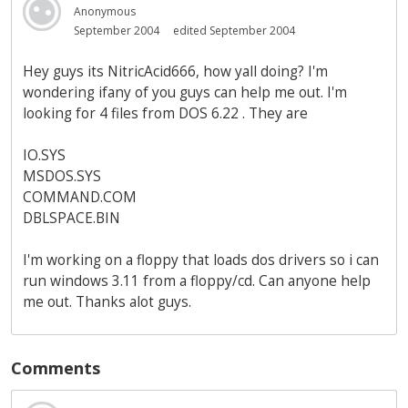
Anonymous
September 2004
edited September 2004
Hey guys its NitricAcid666, how yall doing? I'm
wondering ifany of you guys can help me out. I'm
looking for 4 files from DOS 6.22 . They are
IO.SYS
MSDOS.SYS
COMMAND.COM
DBLSPACE.BIN
I'm working on a floppy that loads dos drivers so i can
run windows 3.11 from a floppy/cd. Can anyone help
me out. Thanks alot guys.
Comments