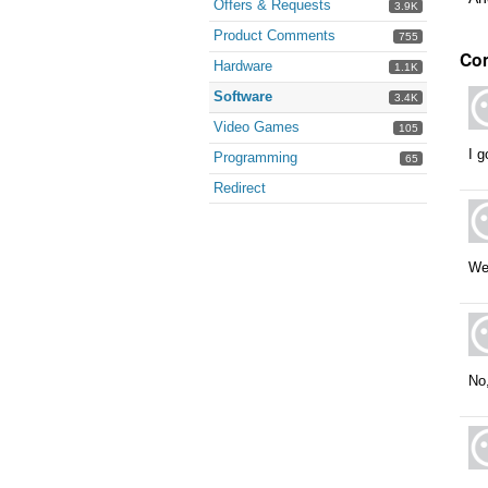
Offers & Requests
3.9K
Product Comments
755
Co
Hardware
1.1K
Software
3.4K
Video Games
105
I g
Programming
65
Redirect
Wel
No,