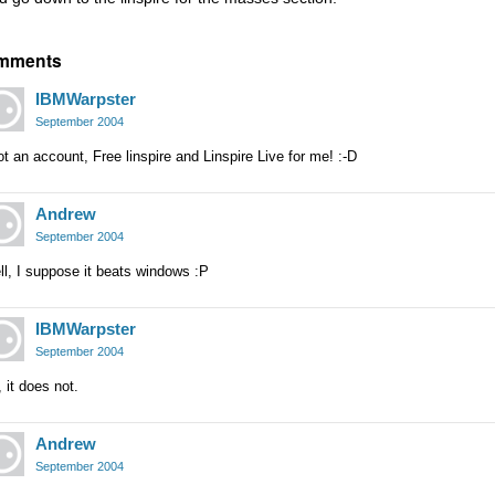
mments
IBMWarpster
September 2004
ot an account, Free linspire and Linspire Live for me! :-D
Andrew
September 2004
l, I suppose it beats windows :P
IBMWarpster
September 2004
 it does not.
Andrew
September 2004