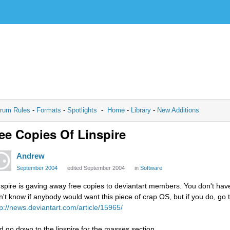
rum Rules
-
Formats
-
Spotlights
-
Home
-
Library
-
New Additions
ee Copies Of Linspire
Andrew
September 2004
edited September 2004
in
Software
nspire is gaving away free copies to deviantart members. You don't have 
n't know if anybody would want this piece of crap OS, but if you do, go t
tp://news.deviantart.com/article/15965/
d go down to the linspire for the masses section.