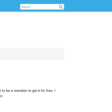
to be a member to get it for free. I
o: