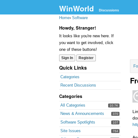
WinWorld
Discussions
Home
›
Software
Howdy, Stranger!
It looks like you're new here. If
you want to get involved, click
one of these buttons!
Sign In
Register
Fo
Quick Links
Categories
Fr
Recent Discussions
Categories
All Categories
10.7K
Li
News & Announcements
370
do
Software Spotlights
107
ht
Site Issues
764
An