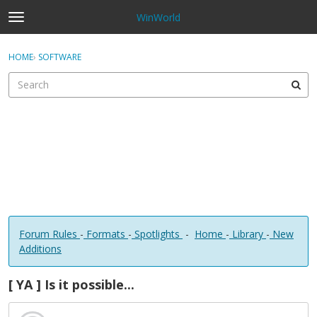
WinWorld
t
o
×
Sign In
·
Register
g
HOME
›
SOFTWARE
Sign In
Register
g
l
e
Categories
m
e
Discussions
n
u
Forum Rules
-
Formats
-
Spotlights
-
Home
-
Library
-
New
Additions
[ YA ] Is it possible...