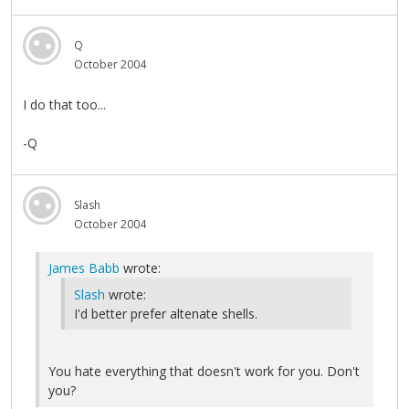
Q
October 2004
I do that too...
-Q
Slash
October 2004
James Babb
wrote:
Slash
wrote:
I'd better prefer altenate shells.
You hate everything that doesn't work for you. Don't
you?