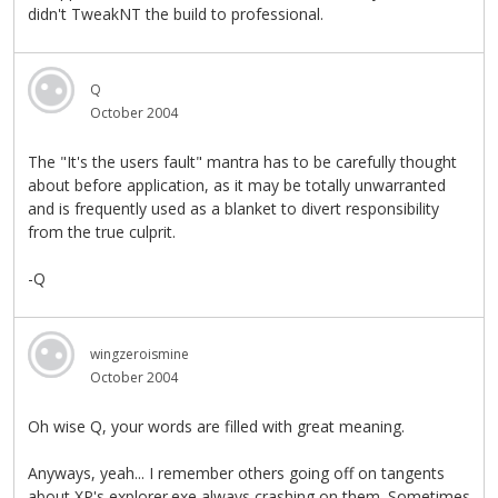
didn't TweakNT the build to professional.
Q
October 2004
The "It's the users fault" mantra has to be carefully thought
about before application, as it may be totally unwarranted
and is frequently used as a blanket to divert responsibility
from the true culprit.
-Q
wingzeroismine
October 2004
Oh wise Q, your words are filled with great meaning.
Anyways, yeah... I remember others going off on tangents
about XP's explorer.exe always crashing on them. Sometimes