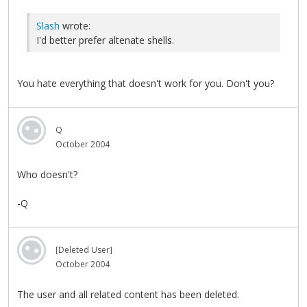
Slash
wrote:
I'd better prefer altenate shells.
You hate everything that doesn't work for you. Don't you?
Q
October 2004
Who doesn't?
-Q
[Deleted User]
October 2004
The user and all related content has been deleted.