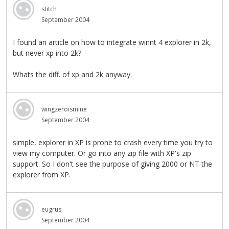
stitch
September 2004
I found an article on how to integrate winnt 4 explorer in 2k,
but never xp into 2k?
Whats the diff. of xp and 2k anyway.
wingzeroismine
September 2004
simple, explorer in XP is prone to crash every time you try to
view my computer. Or go into any zip file with XP's zip
support. So I don't see the purpose of giving 2000 or NT the
explorer from XP.
eugrus
September 2004