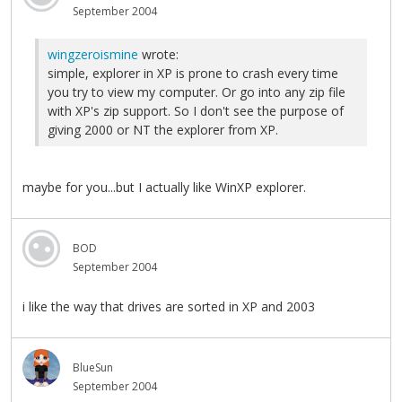
September 2004
wingzeroismine
wrote:
simple, explorer in XP is prone to crash every time
you try to view my computer. Or go into any zip file
with XP's zip support. So I don't see the purpose of
giving 2000 or NT the explorer from XP.
maybe for you...but I actually like WinXP explorer.
BOD
September 2004
i like the way that drives are sorted in XP and 2003
BlueSun
September 2004