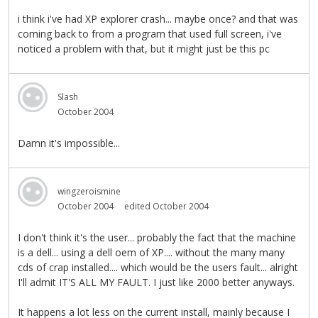
i think i've had XP explorer crash... maybe once? and that was
coming back to from a program that used full screen, i've
noticed a problem with that, but it might just be this pc
Slash
October 2004
Damn it's impossible...
wingzeroismine
October 2004
edited October 2004
I don't think it's the user... probably the fact that the machine
is a dell... using a dell oem of XP.... without the many many
cds of crap installed.... which would be the users fault... alright
I'll admit IT'S ALL MY FAULT. I just like 2000 better anyways.
It happens a lot less on the current install, mainly because I