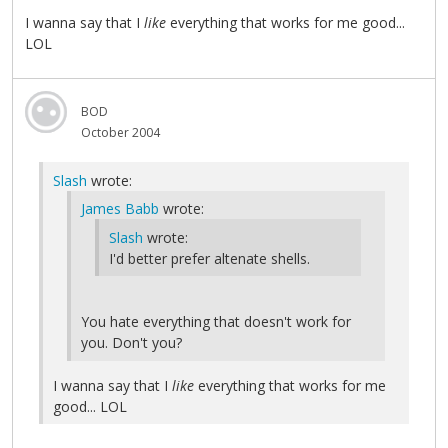
I wanna say that I
like
everything that works for me good...
LOL
BOD
October 2004
Slash
wrote:
James Babb
wrote:
Slash
wrote:
I'd better prefer altenate shells.
You hate everything that doesn't work for
you. Don't you?
I wanna say that I
like
everything that works for me
good... LOL