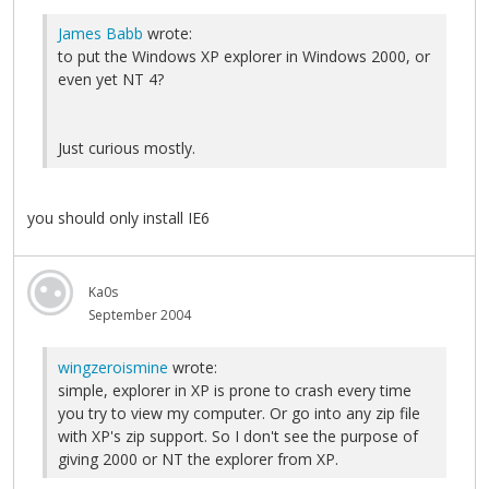
James Babb
wrote:
to put the Windows XP explorer in Windows 2000, or
even yet NT 4?
Just curious mostly.
you should only install IE6
Ka0s
September 2004
wingzeroismine
wrote:
simple, explorer in XP is prone to crash every time
you try to view my computer. Or go into any zip file
with XP's zip support. So I don't see the purpose of
giving 2000 or NT the explorer from XP.