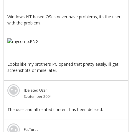
Windows NT based OSes never have problems, its the user
with the problem.
Looks like my brothers PC opened that pretty easily. Ill get
screenshots of mine later.
[Deleted User]
September 2004
The user and all related content has been deleted.
FatTurtle