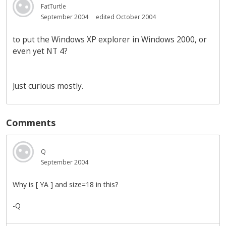
FatTurtle
September 2004
edited October 2004
to put the Windows XP explorer in Windows 2000, or
even yet NT 4?
Just curious mostly.
Comments
Q
September 2004
Why is [ YA ] and size=18 in this?
-Q