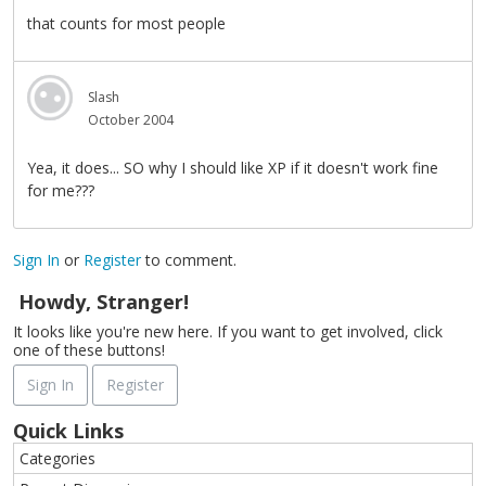
that counts for most people
Slash
October 2004
Yea, it does... SO why I should like XP if it doesn't work fine
for me???
Sign In
or
Register
to comment.
Howdy, Stranger!
It looks like you're new here. If you want to get involved, click
one of these buttons!
Sign In
Register
Quick Links
Categories