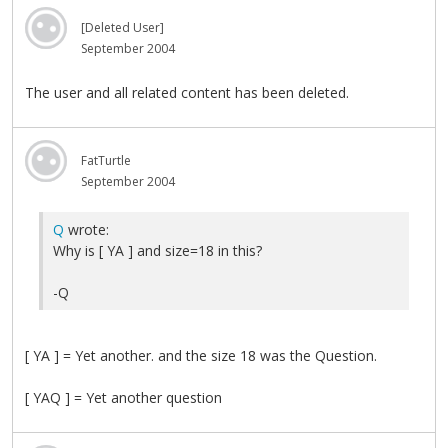
[Deleted User]
September 2004
The user and all related content has been deleted.
FatTurtle
September 2004
Q
wrote:
Why is [ YA ] and size=18 in this?
-Q
[ YA ] = Yet another. and the size 18 was the Question.
[ YAQ ] = Yet another question