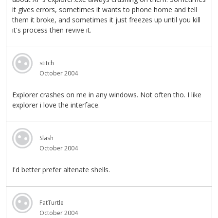
it gives errors, sometimes it wants to phone home and tell
them it broke, and sometimes it just freezes up until you kill
it's process then revive it.
stitch
October 2004
Explorer crashes on me in any windows. Not often tho. I like
explorer i love the interface.
Slash
October 2004
I'd better prefer altenate shells.
FatTurtle
October 2004