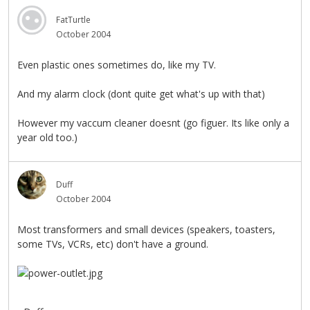
FatTurtle
October 2004
Even plastic ones sometimes do, like my TV.
And my alarm clock (dont quite get what's up with that)
However my vaccum cleaner doesnt (go figuer. Its like only a
year old too.)
Duff
October 2004
Most transformers and small devices (speakers, toasters,
some TVs, VCRs, etc) don't have a ground.