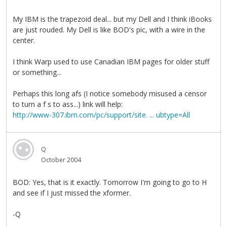
My IBM is the trapezoid deal... but my Dell and I think iBooks
are just rouded. My Dell is like BOD's pic, with a wire in the
center.
I think Warp used to use Canadian IBM pages for older stuff
or something...
Perhaps this long afs (I notice somebody misused a censor
to turn a f s to ass...) link will help:
http://www-307.ibm.com/pc/support/site. ... ubtype=All
Q
October 2004
BOD: Yes, that is it exactly. Tomorrow I'm going to go to H
and see if I just missed the xformer.
-Q