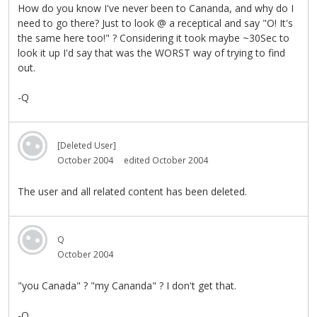
How do you know I've never been to Cananda, and why do I
need to go there? Just to look @ a receptical and say "O! It's
the same here too!" ? Considering it took maybe ~30Sec to
look it up I'd say that was the WORST way of trying to find
out.
-Q
[Deleted User]
October 2004
edited October 2004
The user and all related content has been deleted.
Q
October 2004
"you Canada" ? "my Cananda" ? I don't get that.
-Q