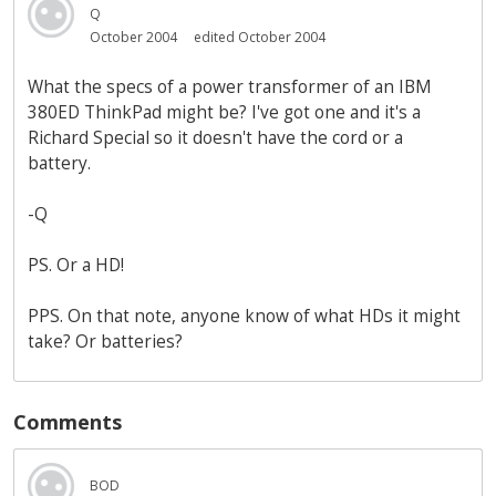
Q
October 2004
edited October 2004
What the specs of a power transformer of an IBM
380ED ThinkPad might be? I've got one and it's a
Richard Special so it doesn't have the cord or a
battery.
-Q
PS. Or a HD!
PPS. On that note, anyone know of what HDs it might
take? Or batteries?
Comments
BOD