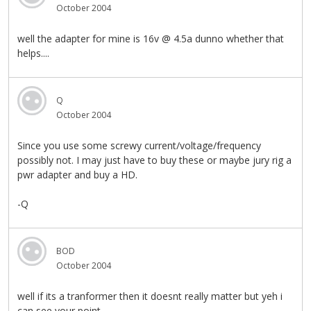
October 2004
well the adapter for mine is 16v @ 4.5a dunno whether that
helps....
Q
October 2004
Since you use some screwy current/voltage/frequency
possibly not. I may just have to buy these or maybe jury rig a
pwr adapter and buy a HD.
-Q
BOD
October 2004
well if its a tranformer then it doesnt really matter but yeh i
can see your point