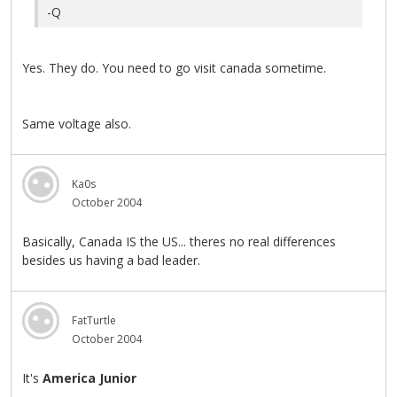
-Q
Yes. They do. You need to go visit canada sometime.
Same voltage also.
Ka0s
October 2004
Basically, Canada IS the US... theres no real differences
besides us having a bad leader.
FatTurtle
October 2004
It's
America Junior