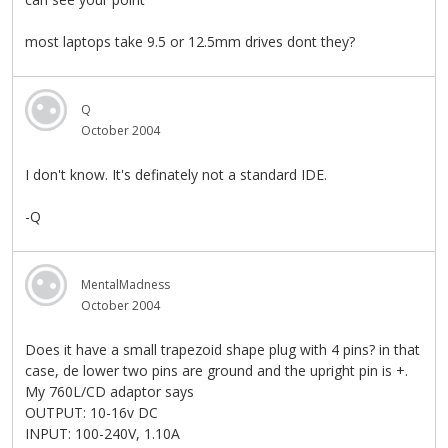
most laptops take 9.5 or 12.5mm drives dont they?
Q
October 2004
I don't know. It's definately not a standard IDE.
-Q
MentalMadness
October 2004
Does it have a small trapezoid shape plug with 4 pins? in that
case, de lower two pins are ground and the upright pin is +.
My 760L/CD adaptor says
OUTPUT: 10-16v DC
INPUT: 100-240V, 1.10A