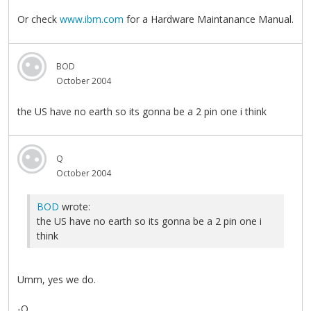
Or check
www.ibm.com
for a Hardware Maintanance Manual.
BOD
October 2004
the US have no earth so its gonna be a 2 pin one i think
Q
October 2004
BOD
wrote:
the US have no earth so its gonna be a 2 pin one i
think
Umm, yes we do.
-Q