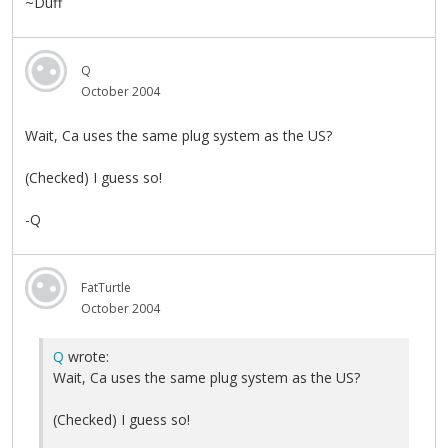
~Duff
Q
October 2004
Wait, Ca uses the same plug system as the US?
(Checked) I guess so!
-Q
FatTurtle
October 2004
Q
wrote:
Wait, Ca uses the same plug system as the US?
(Checked) I guess so!