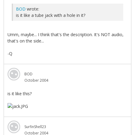
BOD
wrote:
is it like a tube jack with a hole in it?
Umm, maybe... I think that's the description. It's NOT audio,
that's on the side...
-Q
BOD
October 2004
is it like this?
SurfinShell23
October 2004