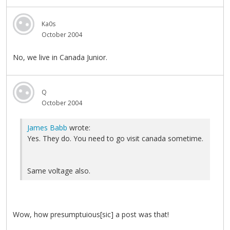
Ka0s
October 2004
No, we live in Canada Junior.
Q
October 2004
James Babb
wrote:
Yes. They do. You need to go visit canada sometime.
Same voltage also.
Wow, how presumptuious[sic] a post was that!