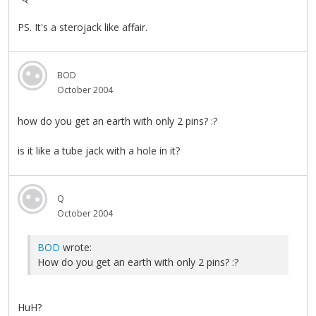
PS. It's a sterojack like affair.
BOD
October 2004
how do you get an earth with only 2 pins? :?
is it like a tube jack with a hole in it?
Q
October 2004
BOD
wrote:
How do you get an earth with only 2 pins? :?
HuH?