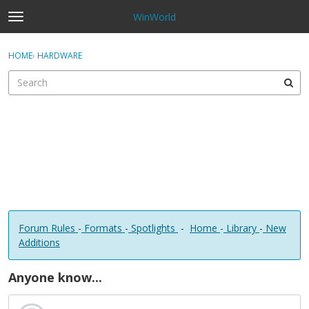
WinWorld
t
o
×
Sign In
·
Register
g
HOME
›
HARDWARE
Sign In
Register
g
l
e
Categories
m
e
Discussions
n
u
Forum Rules
-
Formats
-
Spotlights
-
Home
-
Library
-
New
Additions
Anyone know...