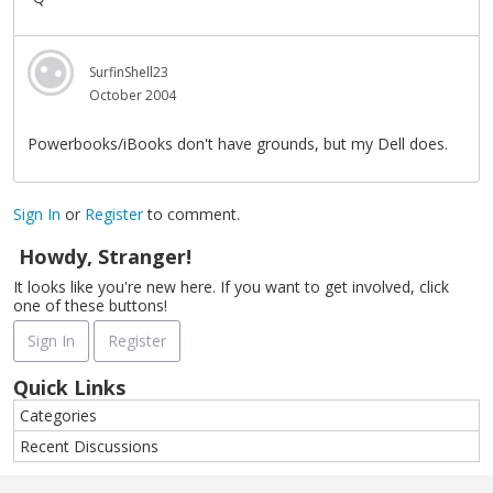
SurfinShell23
October 2004
Powerbooks/iBooks don't have grounds, but my Dell does.
Sign In
or
Register
to comment.
Howdy, Stranger!
It looks like you're new here. If you want to get involved, click
one of these buttons!
Sign In
Register
Quick Links
Categories
Recent Discussions