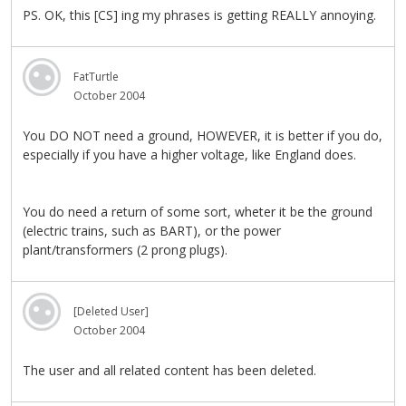
PS. OK, this [CS] ing my phrases is getting REALLY annoying.
FatTurtle
October 2004
You DO NOT need a ground, HOWEVER, it is better if you do,
especially if you have a higher voltage, like England does.
You do need a return of some sort, wheter it be the ground
(electric trains, such as BART), or the power
plant/transformers (2 prong plugs).
[Deleted User]
October 2004
The user and all related content has been deleted.