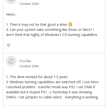
October 2004
Hmm...
1. Then it may not be that good a drive
3. Can your system take something like Roxio or Nero? I
don't think that highly of Windows's CD burning capabilites.
-Q
ProCiller
October 2004
1. This drive worked for about 1.5 years
3. Windows burning capabilities are switched off. I use Nero.
I resolved problem - transfer mode was PIO. I set DMA if
available but it stayed PIO. :-) Yesterday it was showing
DMA2. I set jumpers to cable select - everything is working.