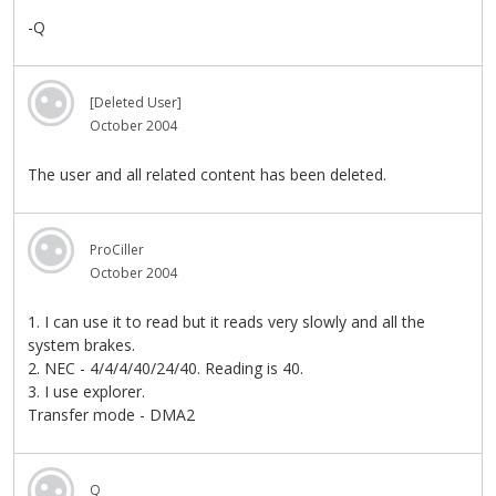
-Q
[Deleted User]
October 2004
The user and all related content has been deleted.
ProCiller
October 2004
1. I can use it to read but it reads very slowly and all the
system brakes.
2. NEC - 4/4/4/40/24/40. Reading is 40.
3. I use explorer.
Transfer mode - DMA2
Q