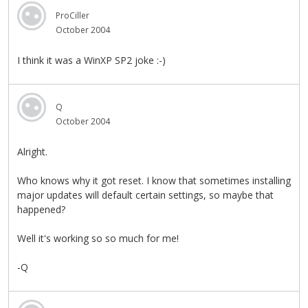
ProCiller
October 2004
I think it was a WinXP SP2 joke :-)
Q
October 2004
Alright.
Who knows why it got reset. I know that sometimes installing
major updates will default certain settings, so maybe that
happened?
Well it's working so so much for me!
-Q