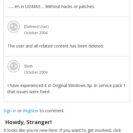
........Im in UDMA5.... Without hacks or patches.
[Deleted User]
October 2004
The user and all related content has been deleted.
Slash
October 2004
I have experienced it in Original Windows Xp. In service pack 1
that issues were fixed.
Sign In
or
Register
to comment.
Howdy, Stranger!
It looks like you're new here. If you want to get involved, click