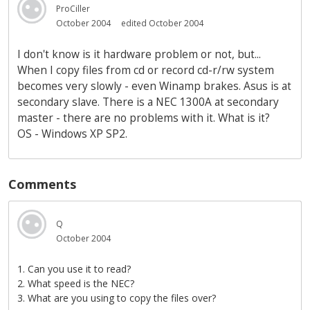
ProCiller
October 2004
edited October 2004
I don't know is it hardware problem or not, but...
When I copy files from cd or record cd-r/rw system
becomes very slowly - even Winamp brakes. Asus is at
secondary slave. There is a NEC 1300A at secondary
master - there are no problems with it. What is it?
OS - Windows XP SP2.
Comments
Q
October 2004
1. Can you use it to read?
2. What speed is the NEC?
3. What are you using to copy the files over?