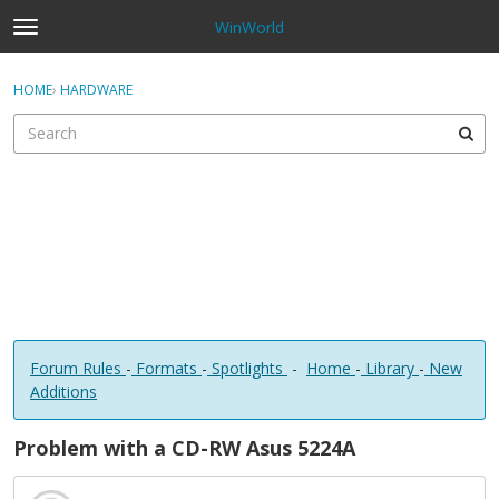
WinWorld
t
o
×
Sign In
·
Register
g
HOME
›
HARDWARE
Sign In
Register
g
l
e
Categories
m
e
Discussions
n
u
Forum Rules
-
Formats
-
Spotlights
-
Home
-
Library
-
New
Additions
Problem with a CD-RW Asus 5224A