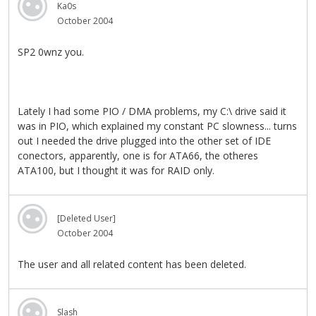
Ka0s
October 2004
SP2 0wnz you.
Lately I had some PIO / DMA problems, my C:\ drive said it
was in PIO, which explained my constant PC slowness... turns
out I needed the drive plugged into the other set of IDE
conectors, apparently, one is for ATA66, the otheres
ATA100, but I thought it was for RAID only.
[Deleted User]
October 2004
The user and all related content has been deleted.
Slash