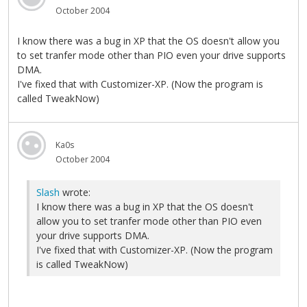
October 2004
I know there was a bug in XP that the OS doesn't allow you
to set tranfer mode other than PIO even your drive supports
DMA.
I've fixed that with Customizer-XP. (Now the program is
called TweakNow)
Ka0s
October 2004
Slash
wrote:
I know there was a bug in XP that the OS doesn't
allow you to set tranfer mode other than PIO even
your drive supports DMA.
I've fixed that with Customizer-XP. (Now the program
is called TweakNow)